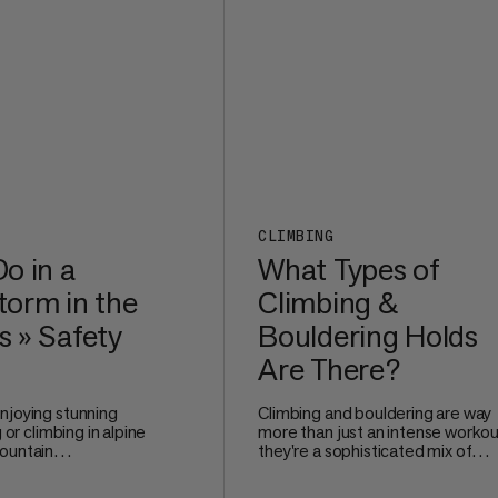
comfortable even after long mile
the trail.
CLIMBING
o in a
What Types of
orm in the
Climbing &
 » Safety
Bouldering Holds
Are There?
njoying stunning
Climbing and bouldering are way
g or climbing in alpine
more than just an intense workou
ountain
they're a sophisticated mix of
e no joke. Watching
technique, problem-solving, and
 and nature unleash
precise movement. Whether you