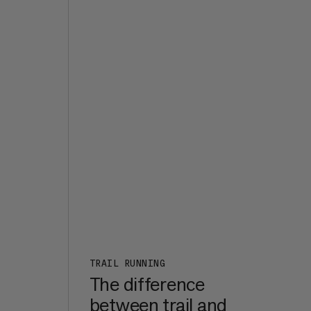
the
d it
s
e,
t of
ht
7a+,
er
een
m in
rk
:
n a
TRAIL RUNNING
The difference
between trail and