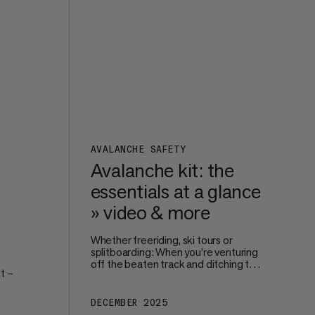
perfect size and fit.
s on
AVALANCHE SAFETY
Avalanche kit: the
essentials at a glance
» video & more
Whether freeriding, ski tours or
splitboarding: When you’re venturing
off the beaten track and ditching the
t –
safe surroundings of the piste, your
own – and your groups’ – safety
becomes paramount. Avalanche
DECEMBER 2025
're
protection starts way before you hit