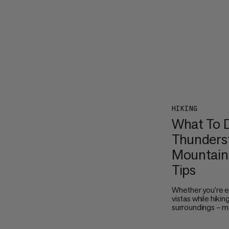
HIKING
What To D
Thunderst
Mountains
Tips
Whether you're e
vistas while hikin
surroundings – m
thunderstorms ar
the sky turn dark