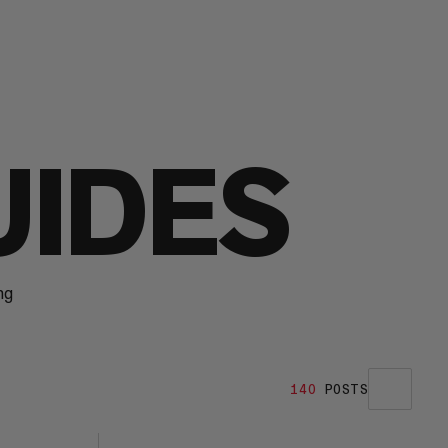
UIDES
ng
140
POSTS