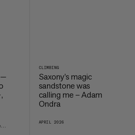
CLIMBING
 —
Saxony’s magic
o
sandstone was
,
calling me – Adam
Ondra
APRIL 2026
e