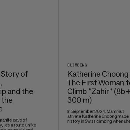
CLIMBING
 Story of
Katherine Choong
,
The First Woman t
ip and the
Climb “Zahir” (8b+
 the
300 m)
e
In September 2024, Mammut
athlete Katherine Choong made
granite cave of
history in Swiss climbing when sh
, lies a route unlike
redpointed Zahir (8b+, 300 m), a
teep, powerful and