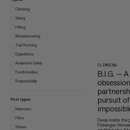
Climbing
Skiing
Hiking
Mountaineering
Trail Running
Expeditions
Avalanche Safety
CLIMBING
B.I.G. — A
Functionalities
obsession
Responsibility
partnersh
pursuit of
Post types
impossibl
Interviews
Films
Deep inside the 
Flatanger, Norway
Stories
anything else. S