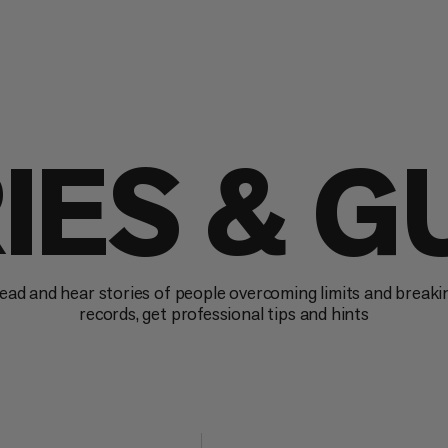
IES & G
ead and hear stories of people overcoming limits and breaki
records, get professional tips and hints