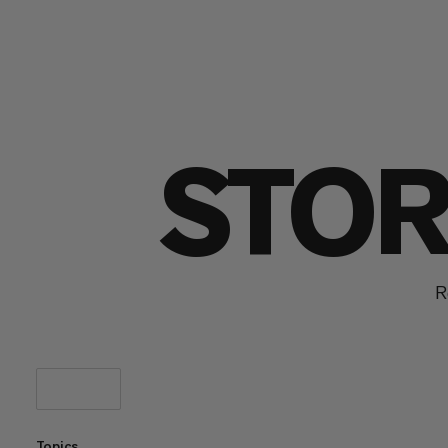
STOR
R
Topics