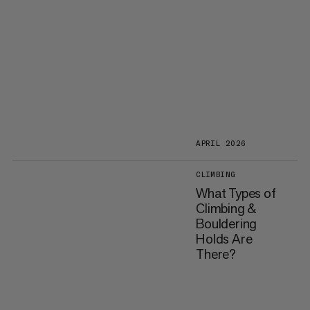
APRIL 2026
CLIMBING
What Types of
Climbing &
Bouldering
Holds Are
There?