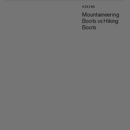
HIKING
Mountaineering
Boots vs Hiking
Boots