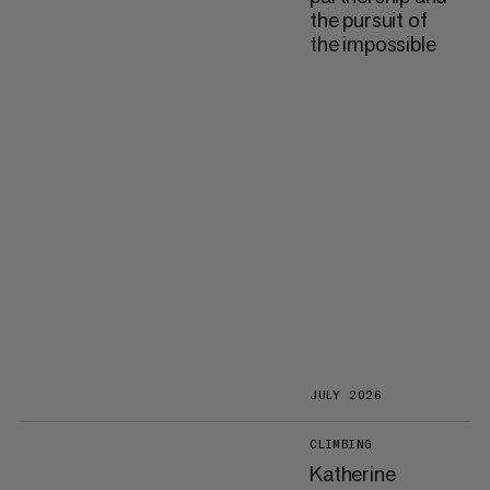
the pursuit of
the impossible
JULY 2026
CLIMBING
Katherine