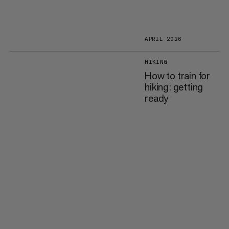
APRIL 2026
HIKING
How to train for
hiking: getting
ready