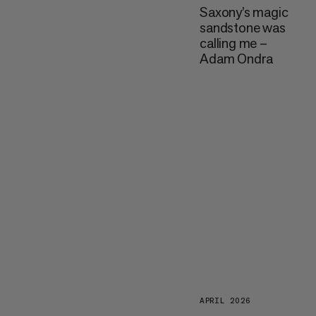
Saxony’s magic
sandstone was
calling me –
Adam Ondra
APRIL 2026