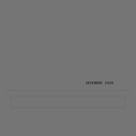
DECEMBER 2025