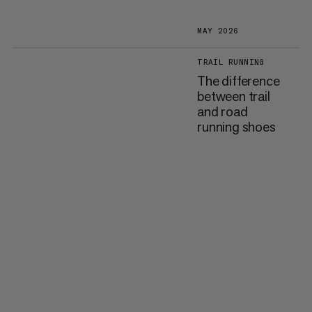
MAY 2026
TRAIL RUNNING
The difference
between trail
and road
running shoes