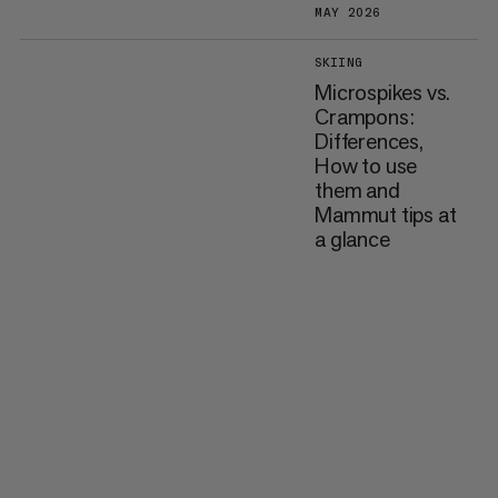
MAY 2026
SKIING
Microspikes vs.
Crampons:
Differences,
How to use
them and
Mammut tips at
a glance