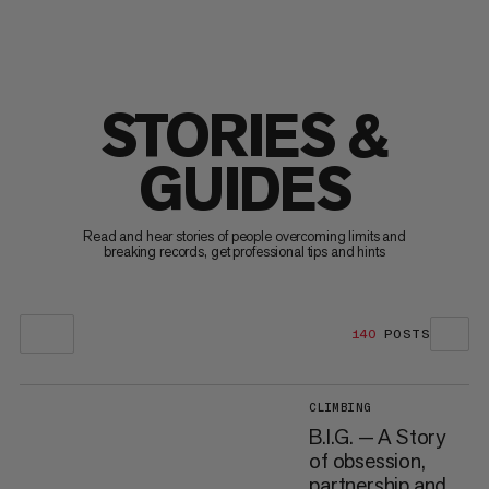
STORIES &
GUIDES
Read and hear stories of people overcoming limits and
breaking records, get professional tips and hints
140
POSTS
CLIMBING
B.I.G. — A Story
of obsession,
partnership and