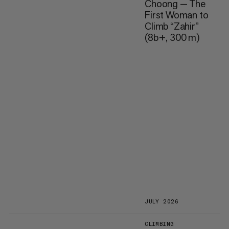
Choong — The
First Woman to
Climb “Zahir”
(8b+, 300 m)
JULY 2026
CLIMBING