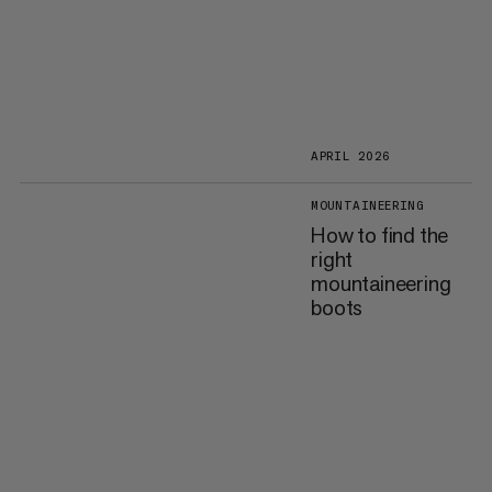
APRIL 2026
MOUNTAINEERING
How to find the
right
mountaineering
boots