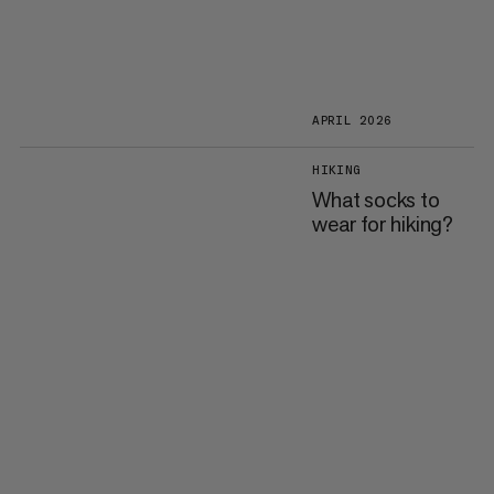
APRIL 2026
HIKING
What socks to
wear for hiking?