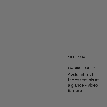
APRIL 2026
AVALANCHE SAFETY
Avalanche kit:
the essentials at
a glance » video
& more