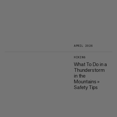
APRIL 2026
HIKING
What To Do in a
Thunderstorm
in the
Mountains »
Safety Tips