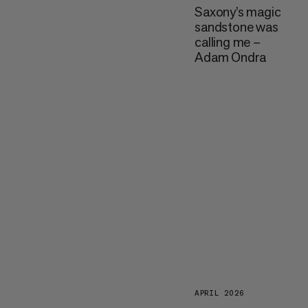
Saxony’s magic
sandstone was
calling me –
Adam Ondra
APRIL 2026