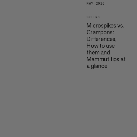
MAY 2026
SKIING
Microspikes vs.
Crampons:
Differences,
How to use
them and
Mammut tips at
a glance