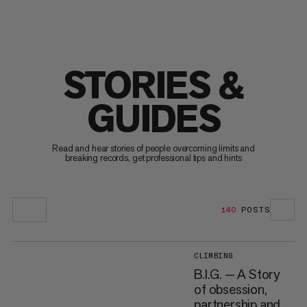
STORIES &
GUIDES
Read and hear stories of people overcoming limits and
breaking records, get professional tips and hints
140
POSTS
CLIMBING
B.I.G. — A Story
of obsession,
partnership and