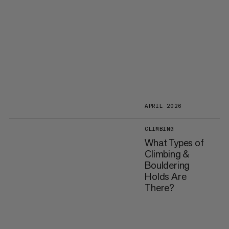
APRIL 2026
CLIMBING
What Types of
Climbing &
Bouldering
Holds Are
There?