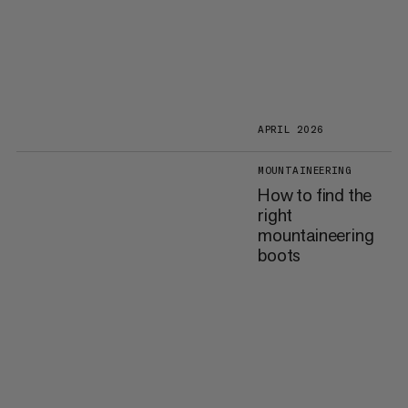
APRIL 2026
MOUNTAINEERING
How to find the
right
mountaineering
boots