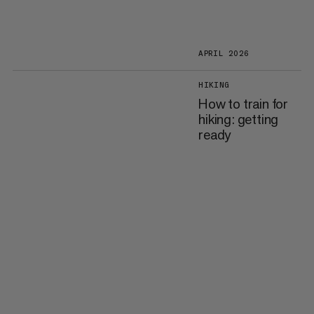
APRIL 2026
HIKING
How to train for
hiking: getting
ready