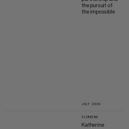
the pursuit of
the impossible
JULY 2026
CLIMBING
Katherine