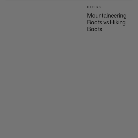
HIKING
Mountaineering
Boots vs Hiking
Boots