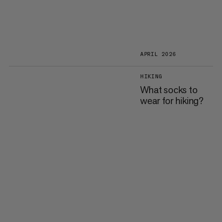
APRIL 2026
HIKING
What socks to
wear for hiking?