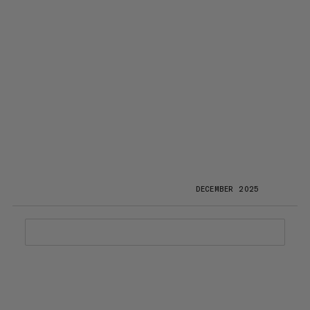
DECEMBER 2025