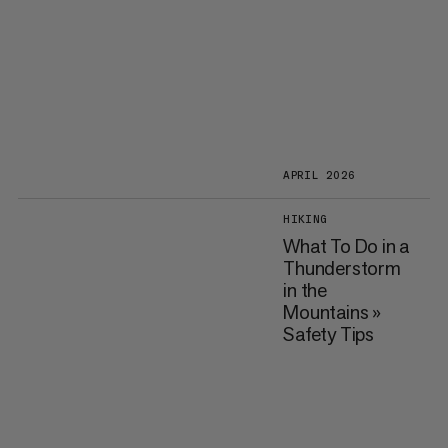
APRIL 2026
HIKING
What To Do in a
Thunderstorm
in the
Mountains »
Safety Tips