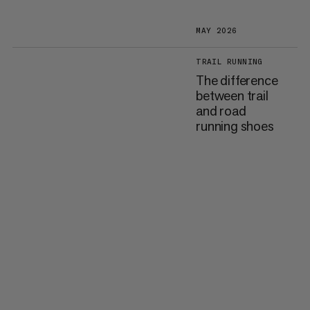
MAY 2026
TRAIL RUNNING
The difference
between trail
and road
running shoes