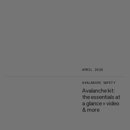
APRIL 2026
AVALANCHE SAFETY
Avalanche kit:
the essentials at
a glance » video
& more