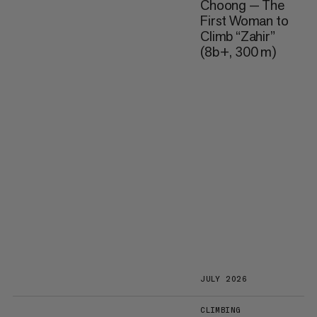
Choong — The
First Woman to
Climb “Zahir”
(8b+, 300 m)
JULY 2026
CLIMBING