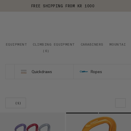
FREE SHIPPING FROM KR 1000
EQUIPMENT
CLIMBING EQUIPMENT
CARABINERS
MOUNTAINE
(
6
)
Quickdraws
Ropes
(1)
OUR RECOMMENDATION
PRICE LOW TO HIGH