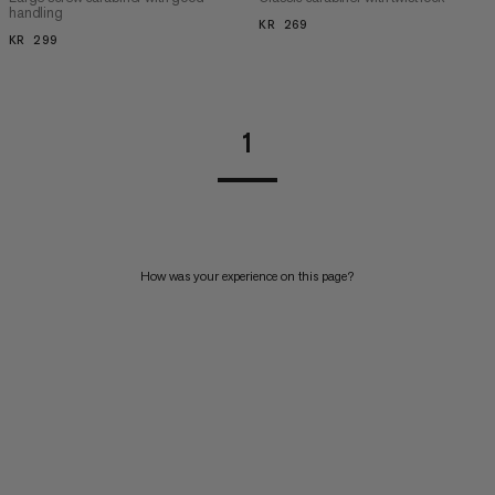
handling
KR 269
KR 269
KR 299
KR 299
1
How was your experience on this page?