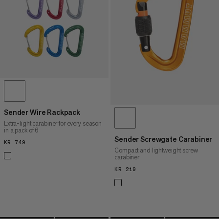
PRICE HIGH TO LOW
WHAT'S NEW
RATING
Sender Wire Rackpack
Extra-light carabiner for every season
in a pack of 6
Sender Screwgate Carabiner
KR 749
KR 749
Compact and lightweight screw
carabiner
KR 219
KR 219