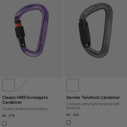
Classic HMS Screwgate
Sender Twistlock Carabiner
Carabiner
Compact, extra-light carabiner with
twist lock
Classic carabiner for belaying
KR 229
KR 229
KR 279
KR 279