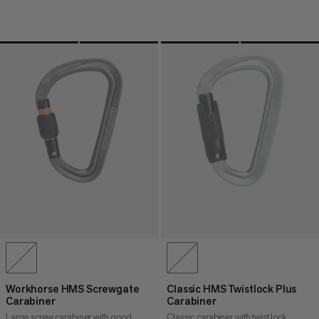
Workhorse HMS Screwgate
Classic HMS Twistlock Plus
Carabiner
Carabiner
Large screw carabiner with good
Classic carabiner with twist lock