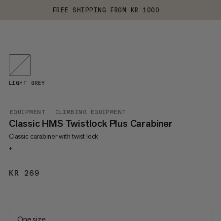
FREE SHIPPING FROM KR 1000
LIGHT GREY
EQUIPMENT
CLIMBING EQUIPMENT
Classic HMS Twistlock Plus Carabiner
Classic carabiner with twist lock
+
KR 269
KR 269
One size