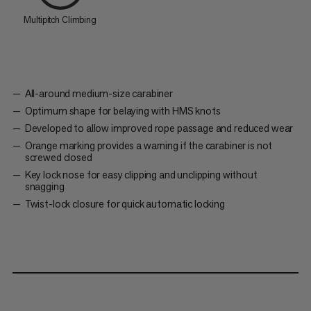
Multipitch Climbing
All-around medium-size carabiner
Optimum shape for belaying with HMS knots
Developed to allow improved rope passage and reduced wear
Orange marking provides a warning if the carabiner is not
screwed closed
Key lock nose for easy clipping and unclipping without
snagging
Twist-lock closure for quick automatic locking