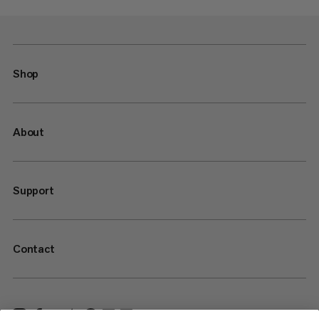
Shop
About
Support
Contact