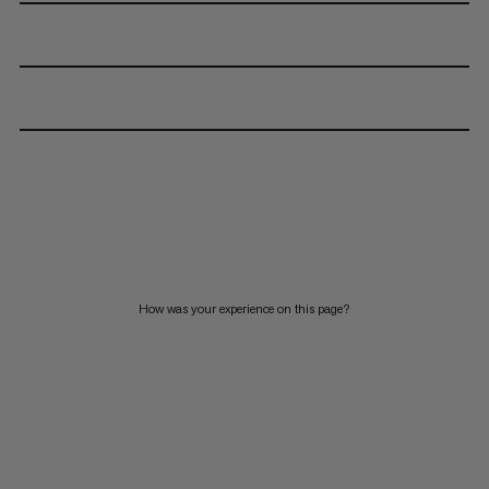
How was your experience on this page?