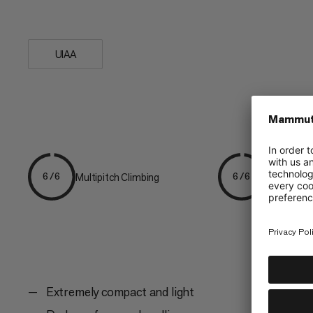
is an...
UIAA
Multipitch Climbing
Alpine Cli
6/6
6/6
Extremely compact and light