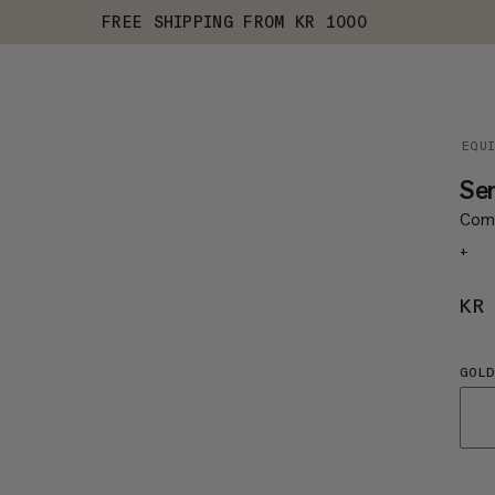
FREE SHIPPING FROM KR 1000
EQU
Sen
Comp
+
KR
GOL