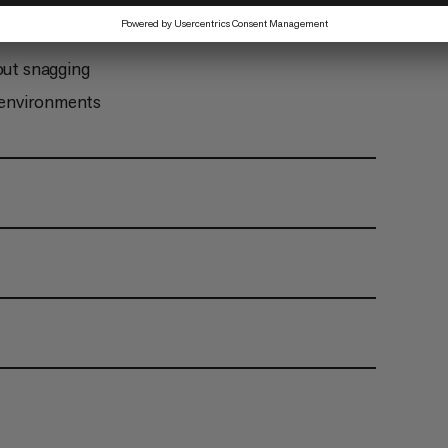
 is not screwed closed
out snagging
y environments