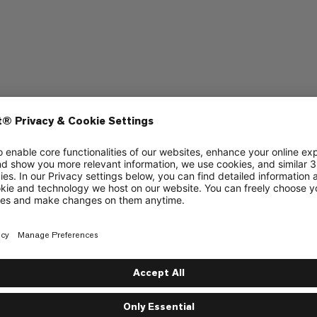
mbing
Sport Climbing
3/6