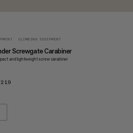
IPMENT
CLIMBING EQUIPMENT
der Screwgate Carabiner
act and lightweight screw carabiner
 219
KR 219
D