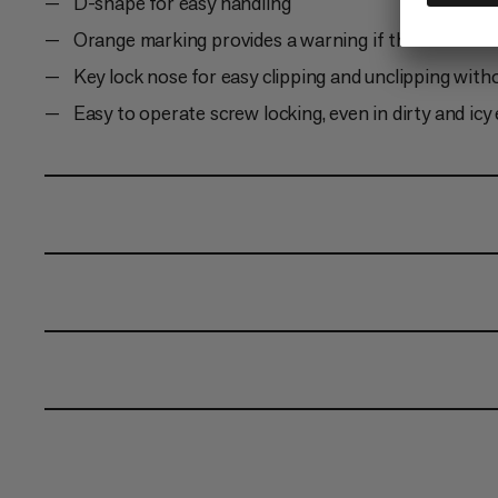
D-shape for easy handling
Orange marking provides a warning if the carabiner
Key lock nose for easy clipping and unclipping with
Easy to operate screw locking, even in dirty and ic