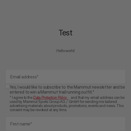
Test
Hello world
Email address*
Yes, I would like to subscribe to the Mammut newsletter and be
entered to win a Mammut trail running outfit.*
* I agree to the
Data Protection Policy
and that my email address can be
used by Mammut Sports Group AG / GmbH for sending me tailored
advertising materials about products, promotions, events and news. This
consent may be revoked at any time.
First name*