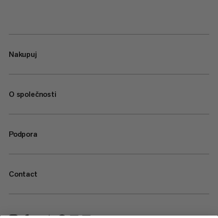
Nakupuj
O společnosti
Podpora
Contact