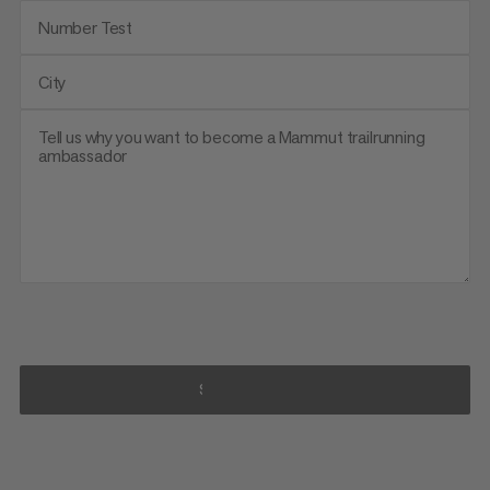
Number Test
City
Tell us why you want to become a Mammut trailrunning
ambassador
SUBSCRIBE