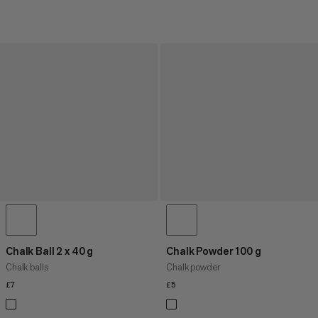
Chalk Ball 2 x 40 g
Chalk Powder 100 g
Chalk balls
Chalk powder
£7
£7
£5
£5