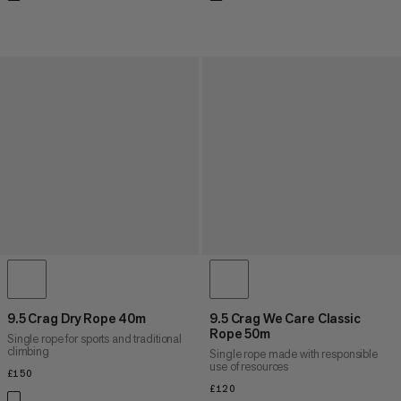
9.5 Crag Dry Rope 40m
9.5 Crag We Care Classic
Rope 50m
Single rope for sports and traditional
climbing
Single rope made with responsible
use of resources
£150
£150
£120
£120