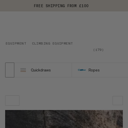
FREE SHIPPING FROM £100
EQUIPMENT
CLIMBING EQUIPMENT
(
179
)
Quickdraws
Ropes
OUR RECOMMENDATION
PRICE LOW TO HIGH