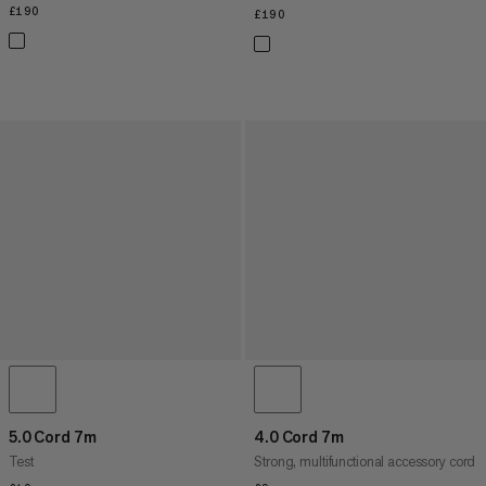
£190
£190
£190
£190
5.0 Cord 7m
4.0 Cord 7m
Test
Strong, multifunctional accessory cord