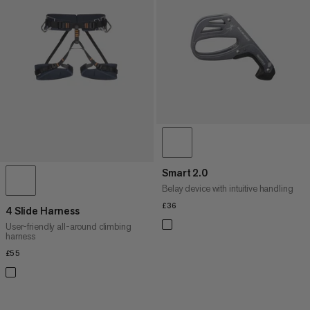
Smart 2.0
Belay device with intuitive handling
£36
£36
4 Slide Harness
User-friendly all-around climbing
harness
£55
£55