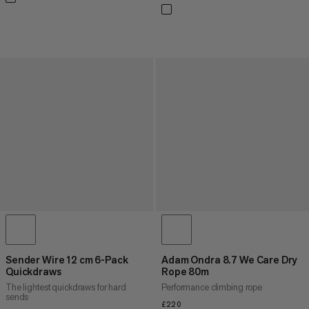
Sender Wire 12 cm 6-Pack
Adam Ondra 8.7 We Care Dry
Quickdraws
Rope 80m
The lightest quickdraws for hard
Performance climbing rope
sends
£220
£220