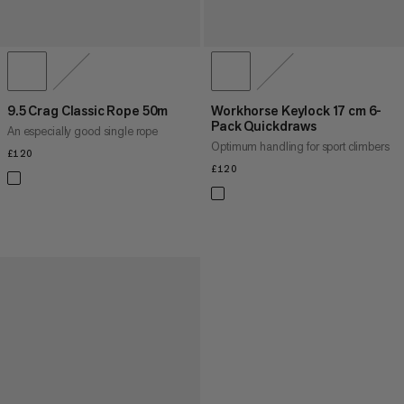
9.5 Crag Classic Rope 50m
Workhorse Keylock 17 cm 6-
Pack Quickdraws
An especially good single rope
Optimum handling for sport climbers
£120
£120
£120
£120