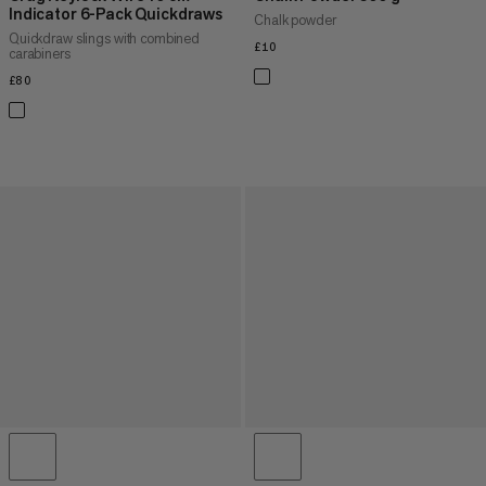
Indicator 6-Pack Quickdraws
Chalk powder
Quickdraw slings with combined
£10
£10
carabiners
£80
£80