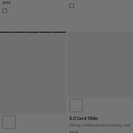
£250
£250
5.0 Cord 150m
Strong, multifunctional accessory cord
£110
£110