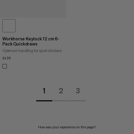
Workhorse Keylock 12 cm 6-
Pack Quickdraws
Optimum handling for sport climbers
£120
£120
1
2
3
How was your experience on this page?