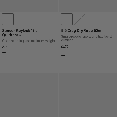
Sender Keylock 17 cm
9.5 Crag Dry Rope 50m
Quickdraw
Single rope for sports and traditional
climbing
Good handling and minimum weight
£170
£170
£22
£22