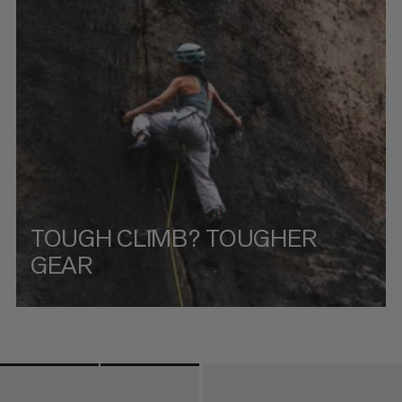
PRICE HIGH TO LOW
WHAT'S NEW
RATING
TOUGH CLIMB? TOUGHER
GEAR