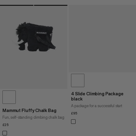
4 Slide Climbing Package
black
A package for a successful start
Mammut Fluffy Chalk Bag
£95
£95
Fun, self-standing climbing chalk bag
£25
£25