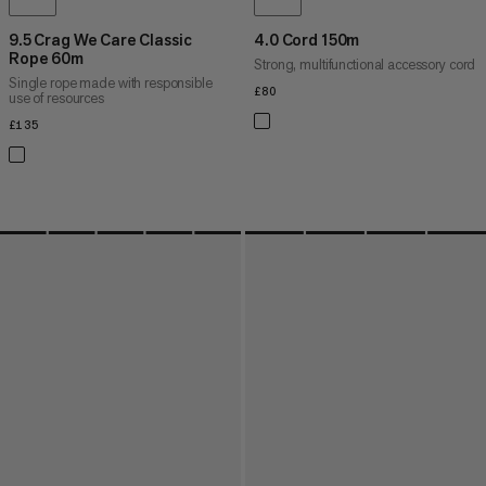
9.5 Crag We Care Classic
4.0 Cord 150m
Rope 60m
Strong, multifunctional accessory cord
Single rope made with responsible
£80
£80
use of resources
£135
£135