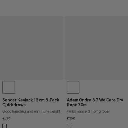
Sender Keylock 12 cm 6-Pack
Adam Ondra 8.7 We Care Dry
Quickdraws
Rope 70m
Good handling and minimum weight
Performance climbing rope
£120
£120
£200
£200