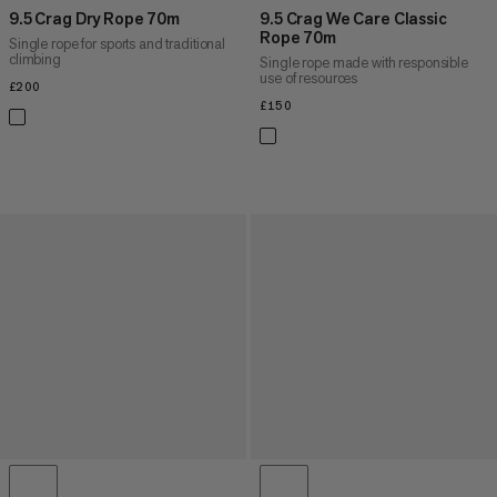
9.5 Crag Dry Rope 70m
9.5 Crag We Care Classic
Rope 70m
Single rope for sports and traditional
climbing
Single rope made with responsible
use of resources
£200
£200
£150
£150