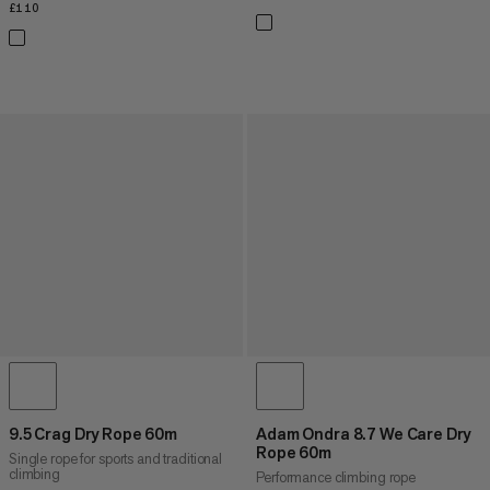
£110
£110
9.5 Crag Dry Rope 60m
Adam Ondra 8.7 We Care Dry
Rope 60m
Single rope for sports and traditional
climbing
Performance climbing rope