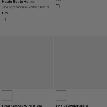
Haute Route Helmet
Ultra-light and triple-certified helmet
£120
£120
Crag Keylock Wire 10 cm
Chalk Powder 300 g