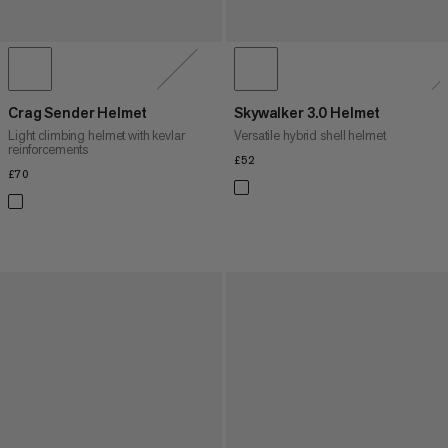
Crag Sender Helmet
Skywalker 3.0 Helmet
Light climbing helmet with kevlar
Versatile hybrid shell helmet
reinforcements
£52
£52
£70
£70