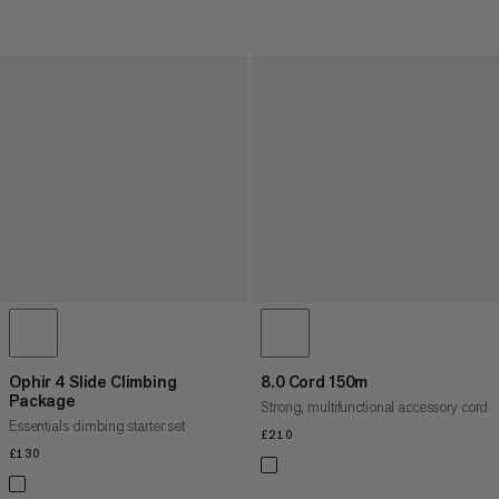
Ophir 4 Slide Climbing
8.0 Cord 150m
Package
Strong, multifunctional accessory cord
Essentials climbing starter set
£210
£210
£130
£130