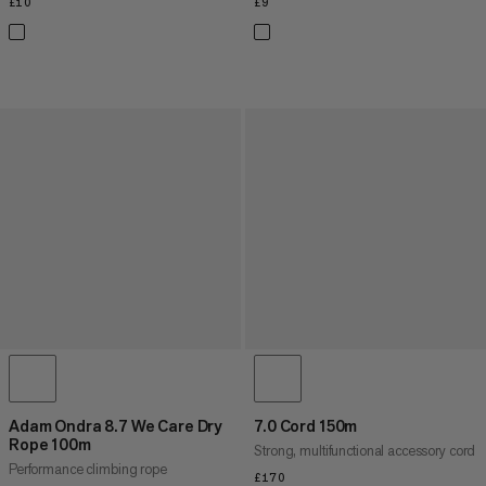
£10
£10
£9
£9
Adam Ondra 8.7 We Care Dry
7.0 Cord 150m
Rope 100m
Strong, multifunctional accessory cord
Performance climbing rope
£170
£170