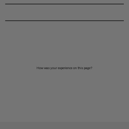
How was your experience on this page?