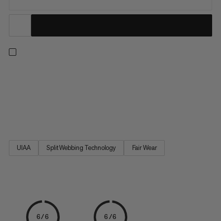
Scale the wall for the first time with these climbing essentials.
This starter set includes a harness, carabiner, belay device and
chalk bag. The Ophir 4 Slide 2.0 Eco is a comfortable,
adjustable climbing harness that will take you from your first-
ever jug haul to more advanced ascents. The...
UIAA
Split Webbing Technology
Fair Wear
6/6
6/6