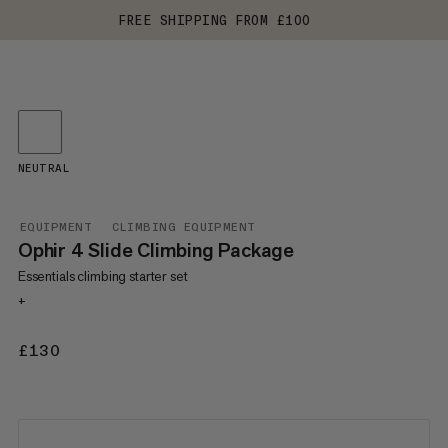
FREE SHIPPING FROM £100
NEUTRAL
EQUIPMENT
CLIMBING EQUIPMENT
Ophir 4 Slide Climbing Package
Essentials climbing starter set
+
£130
£130