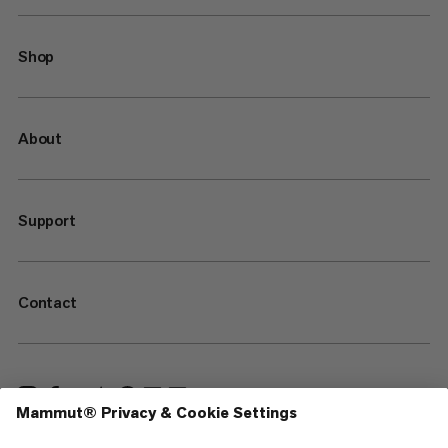
Shop
About
Support
Contact