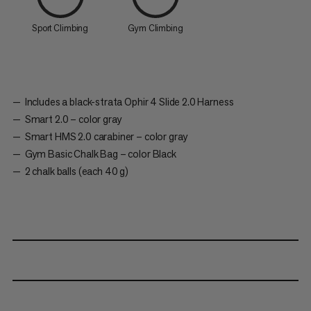
Sport Climbing
Gym Climbing
Includes a black-strata Ophir 4 Slide 2.0 Harness
Smart 2.0 – color gray
Smart HMS 2.0 carabiner – color gray
Gym Basic Chalk Bag – color Black
2 chalk balls (each 40 g)