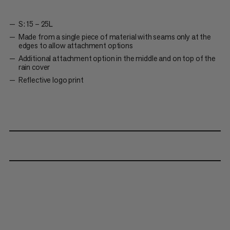
S: 15 – 25L
Made from a single piece of material with seams only at the
edges to allow attachment options
Additional attachment option in the middle and on top of the
rain cover
Reflective logo print