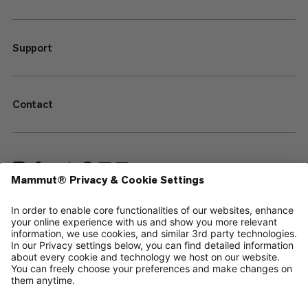
Support
Contact
—
Sitemap
Cookies