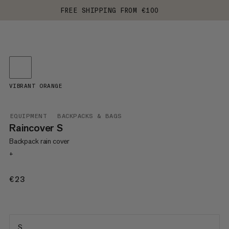
FREE SHIPPING FROM €100
VIBRANT ORANGE
EQUIPMENT
BACKPACKS & BAGS
Raincover S
Backpack rain cover
+
€23
€23
S