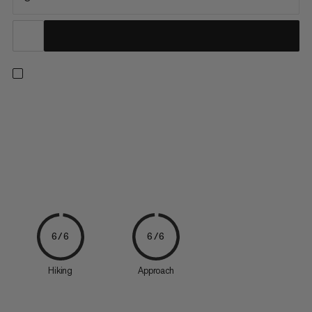
Individual rain cover for day and multi-day backpacks.
6/6
6/6
Hiking
Approach