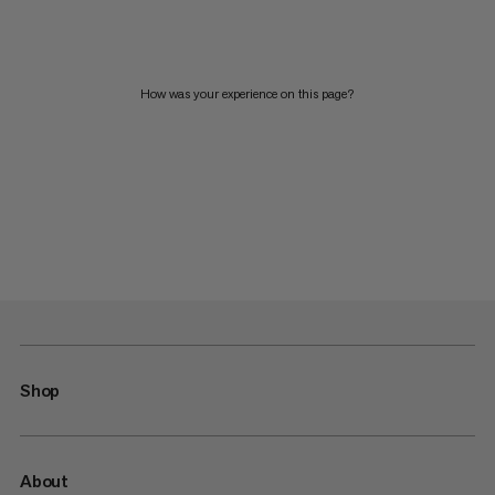
How was your experience on this page?
Shop
About