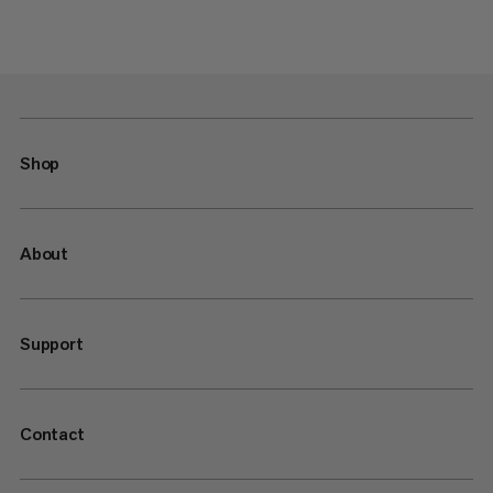
Shop
About
Support
Contact