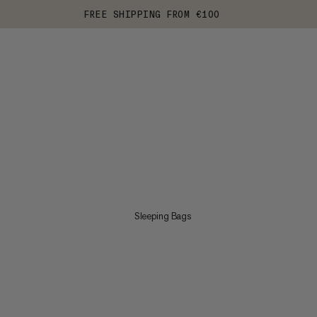
FREE SHIPPING FROM €100
Sleeping Bags