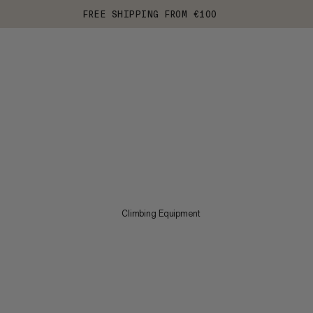
FREE SHIPPING FROM €100
Climbing Equipment