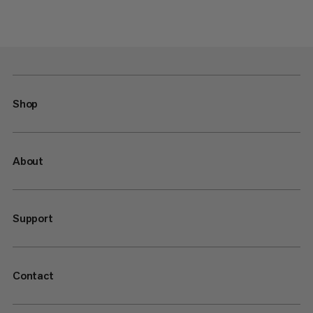
Shop
About
Support
Contact