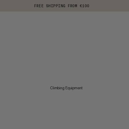
FREE SHIPPING FROM €100
Climbing Equipment