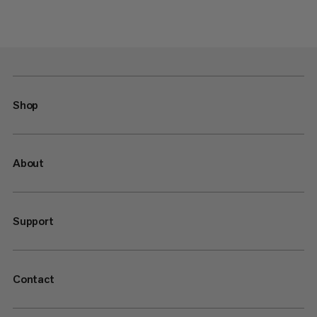
Shop
About
Support
Contact