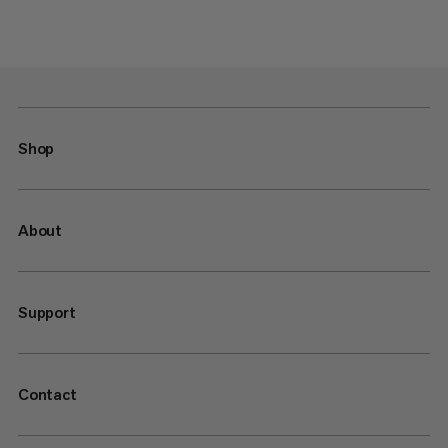
Shop
About
Support
Contact