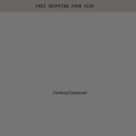
FREE SHIPPING FROM €100
Climbing Equipment