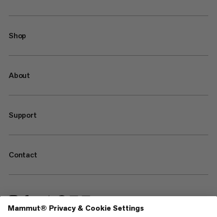
Shop
About
Support
Contact