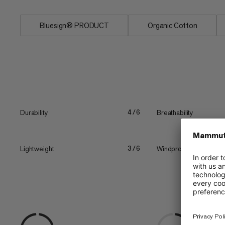
Bluesign® PRODUCT
Organic Cotton
Durability
Breathability
4/6
Lightweight
Windproof
3/6