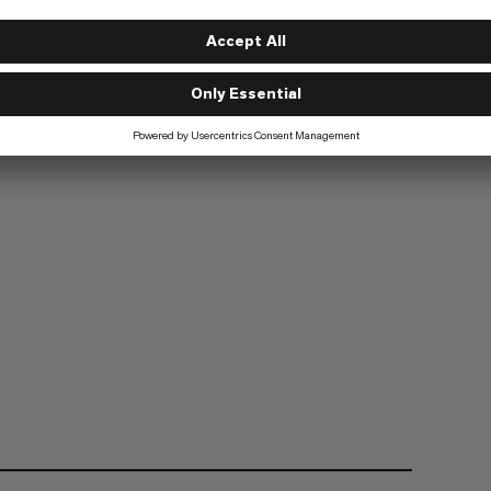
Hiking
2/6