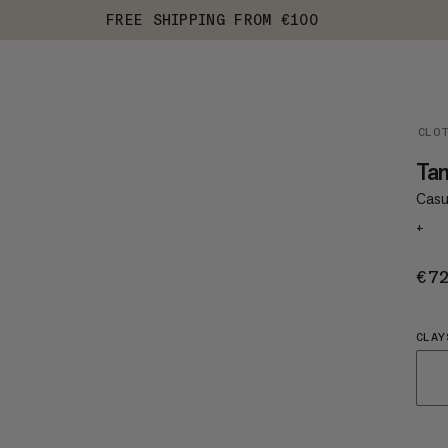
FREE SHIPPING FROM €100
CLO
Ta
Casu
+
€7
CLAY