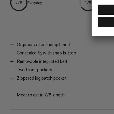
Everyday
Climbing
6/6
4/6
Organic cotton-hemp blend
Concealed fly with snap button
Removable integrated belt
Two front pockets
Zippered leg patch pocket
Modern cut in 7/8 length