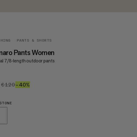
THING
PANTS & SHORTS
maro Pants Women
al 7/8-length outdoor pants
2
€72
€120
€120
–40%
40%
STONE