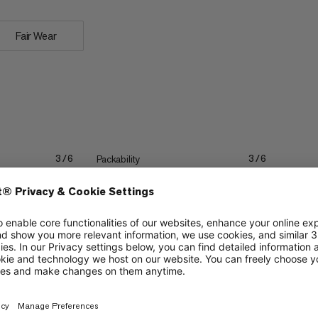
Fair Wear
Packability
3/6
3/6
Stretch
2/6
2/6