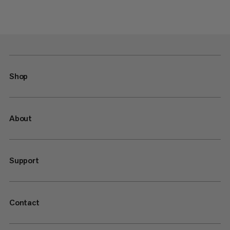
Shop
About
Support
Contact