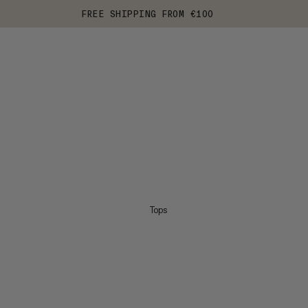
FREE SHIPPING FROM €100
Tops