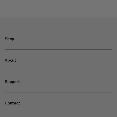
Shop
About
Support
Contact