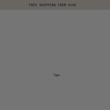
FREE SHIPPING FROM €100
Tops