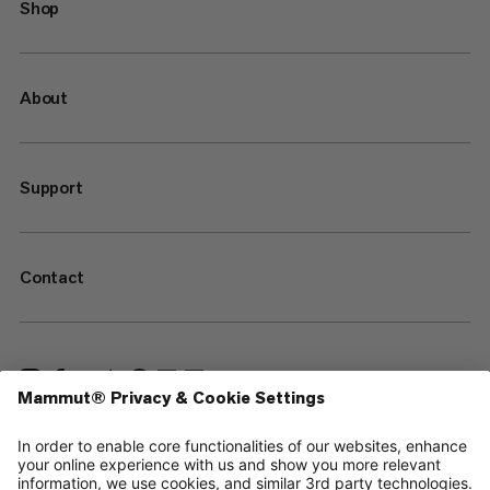
Shop
About
Support
Contact
—