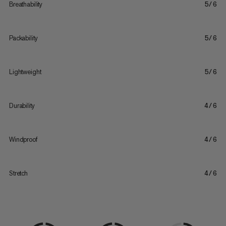
Breathability
5/6
Packability
5/6
Lightweight
5/6
Durability
4/6
Windproof
4/6
Stretch
4/6