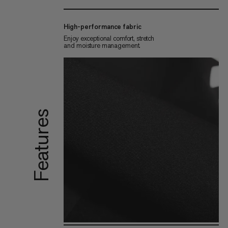
High-performance fabric
Enjoy exceptional comfort, stretch
and moisture management.
Features