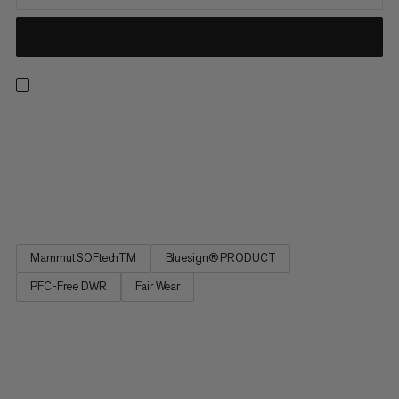
If your ambitions rise with the temperatures, these are the
shorts for you! With the basics covered by the two zippered
pockets and an adjustable waistband, the magic is in the fabric.
Lightweight and breathable to keep cool on hot days, the
double-weave construction offers the rugged durability...
Mammut SOFtechTM
Bluesign® PRODUCT
PFC-Free DWR
Fair Wear