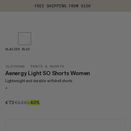
FREE SHIPPING FROM €100
GLACIER BLUE
CLOTHING
PANTS & SHORTS
Aenergy Light SO Shorts Women
Lightweight and durable softshell shorts
+
€72
€72
€120
€120
–40%
40%