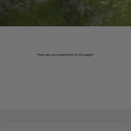
How was your experience on this page?