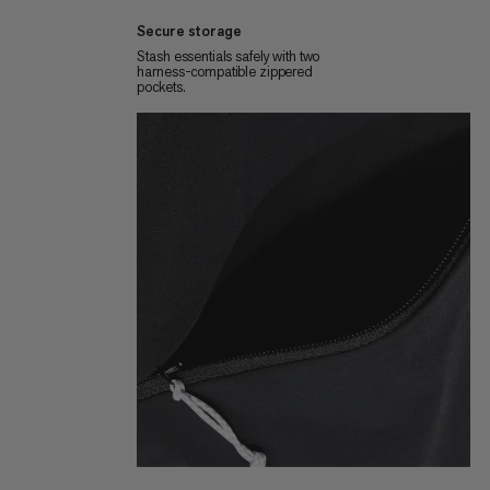
Secure storage
Stash essentials safely with two
harness-compatible zippered
pockets.