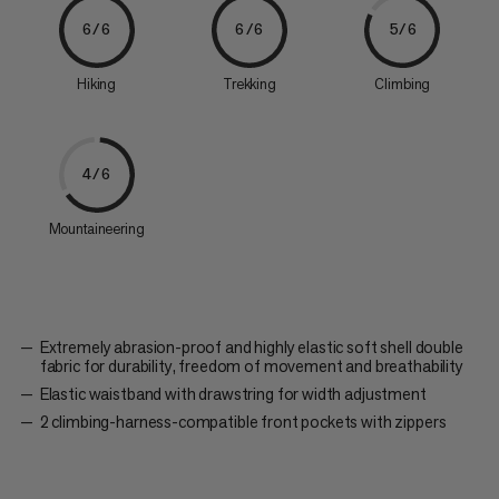
6/6
6/6
5/6
Hiking
Trekking
Climbing
4/6
Mountaineering
Extremely abrasion-proof and highly elastic soft shell double
fabric for durability, freedom of movement and breathability
Elastic waistband with drawstring for width adjustment
2 climbing-harness-compatible front pockets with zippers