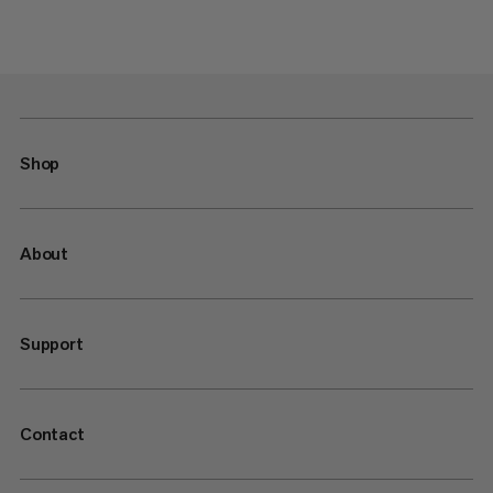
Shop
About
Support
Contact