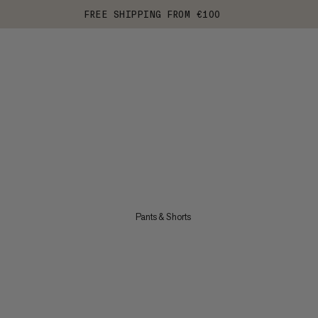
FREE SHIPPING FROM €100
Pants & Shorts