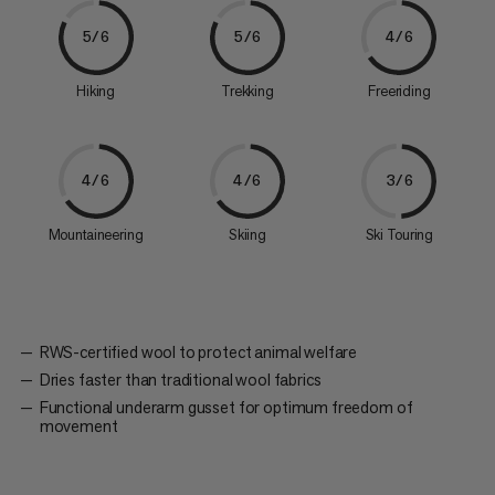
5/6
5/6
4/6
Hiking
Trekking
Freeriding
4/6
4/6
3/6
Mountaineering
Skiing
Ski Touring
RWS-certified wool to protect animal welfare
Dries faster than traditional wool fabrics
Functional underarm gusset for optimum freedom of
movement