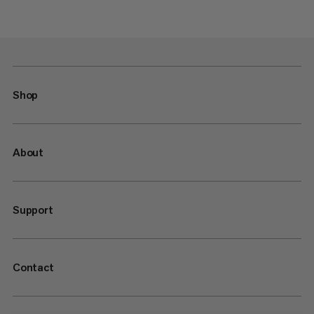
Shop
About
Support
Contact