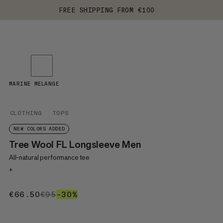
FREE SHIPPING FROM €100
MARINE MELANGE
CLOTHING
TOPS
NEW COLORS ADDED
Tree Wool FL Longsleeve Men
All-natural performance tee
+
€66.50
€66.50
€95
€95
–30%
30%