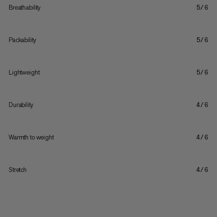
Breathability
5/6
Packability
5/6
Lightweight
5/6
Durability
4/6
Warmth to weight
4/6
Stretch
4/6