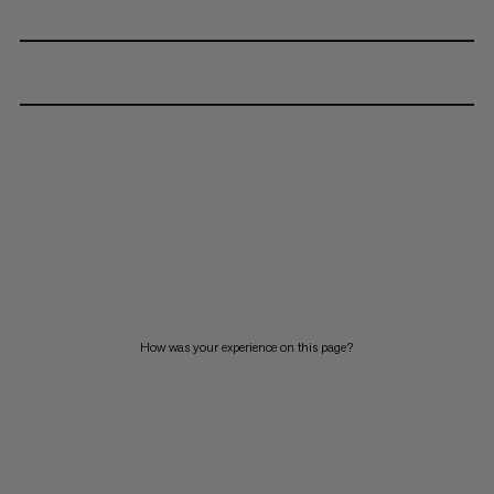
How was your experience on this page?