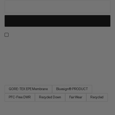
A 3-in-1 design for all kinds of weather – both on and off the
mountain. A lightweight inner jacket provides reliable warmth
with recycled down. A wind- and waterproof outer layer
featuring 2-layer GORE-TEX fabric with a PFC-free ePE
membrane delivers exceptional protection in cold, wet or
windy...
GORE-TEX EPE Membrane
Bluesign® PRODUCT
PFC-Free DWR
Recycled Down
Fair Wear
Recycled