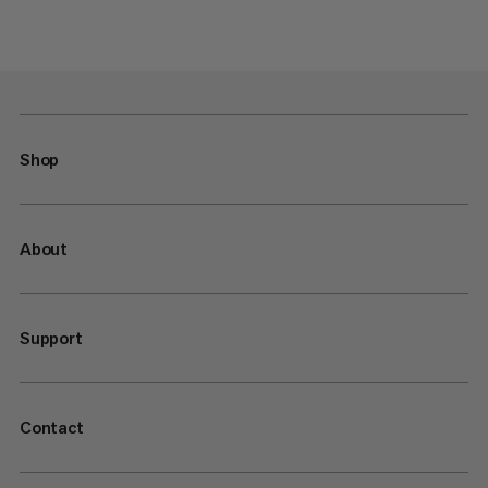
Shop
About
Support
Contact