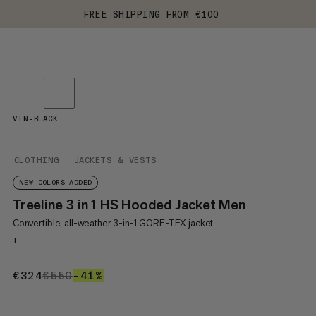
FREE SHIPPING FROM €100
VIN-BLACK
CLOTHING
JACKETS & VESTS
NEW COLORS ADDED
Treeline 3 in 1 HS Hooded Jacket Men
Convertible, all-weather 3-in-1 GORE-TEX jacket
+
€324
€324
€550
€550
–41%
41%