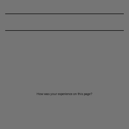
How was your experience on this page?