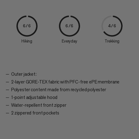
6/6
6/6
4/6
Hiking
Everyday
Trekking
Outer jacket:
2-layer GORE-TEX fabric with PFC-free ePE membrane
Polyester content made from recycled polyester
1-point adjustable hood
Water-repellent front zipper
2 zippered front pockets