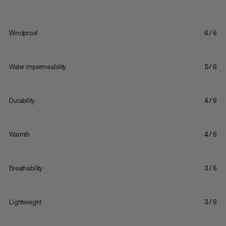
Windproof
6/6
Water impermeability
5/6
Durability
4/6
Warmth
4/6
Breathability
3/6
Lightweight
3/6