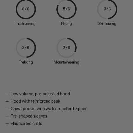
6/6
5/6
3/6
Trailrunning
Hiking
Ski Touring
3/6
2/6
Trekking
Mountaineering
Low volume, pre-adjusted hood
Hood with reinforced peak
Chest pocket with water repellent zipper
Pre-shaped sleeves
Elasticated cuffs