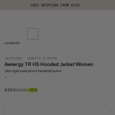
FREE SHIPPING FROM €100
LAVANDIN
CLOTHING
JACKETS & VESTS
Aenergy TR HS Hooded Jacket Women
Ultra-light waterproof hardshell jacket
+
€203
€203
€290
€290
–30%
30%