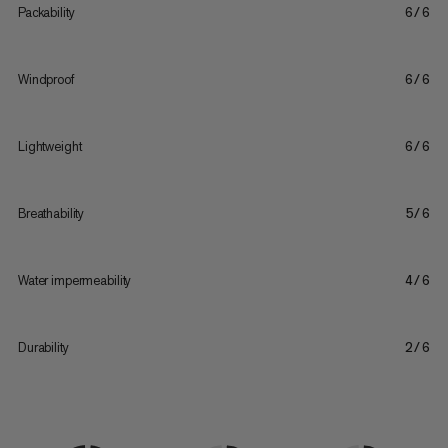
Packability
6/6
Windproof
6/6
Lightweight
6/6
Breathability
5/6
Water impermeability
4/6
Durability
2/6