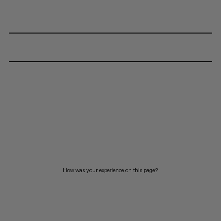
How was your experience on this page?