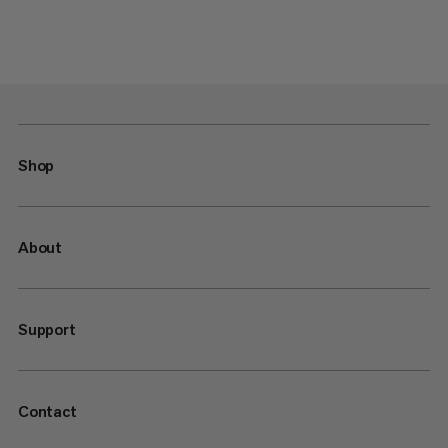
Shop
About
Support
Contact