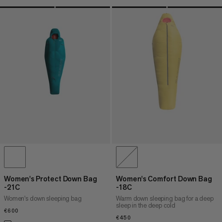
Women's Protect Down Bag
Women's Comfort Down Bag
-21C
-18C
Women's down sleeping bag
Warm down sleeping bag for a deep
sleep in the deep cold
€600
€600
€450
€450