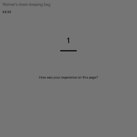
Women's down sleeping bag
€430
€430
1
How was your experience on this page?