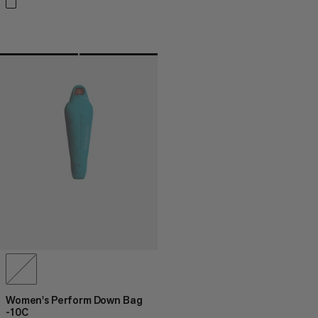
Women's Perform Down Bag
-10C