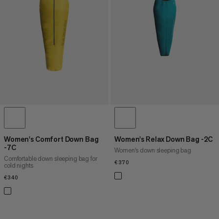
PRICE HIGH TO LOW
WHAT'S NEW
RATING
Women's Comfort Down Bag
Women's Relax Down Bag -2C
-7C
Women's down sleeping bag
Comfortable down sleeping bag for
€370
€370
cold nights
€340
€340