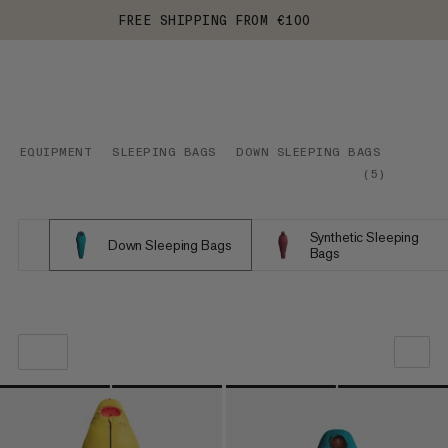
FREE SHIPPING FROM €100
EQUIPMENT
SLEEPING BAGS
DOWN SLEEPING BAGS
(
5
)
Synthetic Sleeping
Down Sleeping Bags
Bags
OUR RECOMMENDATION
PRICE LOW TO HIGH