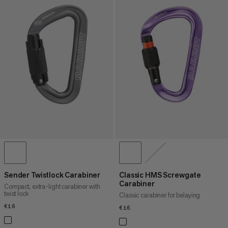
Sender Twistlock Carabiner
Classic HMS Screwgate
Carabiner
Compact, extra-light carabiner with
twist lock
Classic carabiner for belaying
€16
€16
€16
€16