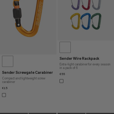
PRICE HIGH TO LOW
WHAT'S NEW
RATING
Sender Wire Rackpack
Extra-light carabiner for every season
in a pack of 6
Sender Screwgate Carabiner
€55
€55
Compact and lightweight screw
carabiner
€15
€15