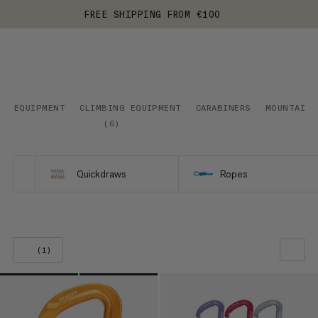
FREE SHIPPING FROM €100
EQUIPMENT
CLIMBING EQUIPMENT
CARABINERS
MOUNTAINE
(
6
)
Quickdraws
Ropes
(1)
OUR RECOMMENDATION
PRICE LOW TO HIGH