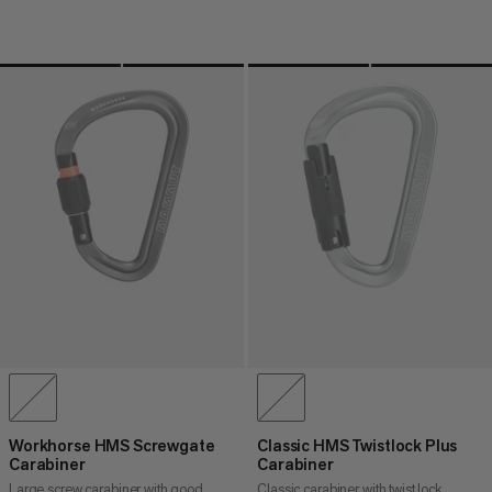
Workhorse HMS Screwgate
Classic HMS Twistlock Plus
Carabiner
Carabiner
Large screw carabiner with good
Classic carabiner with twist lock