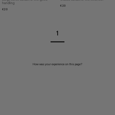
handling
€20
€20
€20
€20
1
How was your experience on this page?