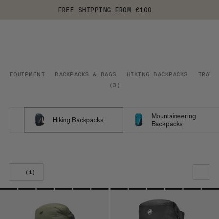
FREE SHIPPING FROM €100
EQUIPMENT
BACKPACKS & BAGS
HIKING BACKPACKS
TRAVE
(
3
)
Mountaineering
Hiking Backpacks
Backpacks
(1)
OUR RECOMMENDATION
PRICE LOW TO HIGH