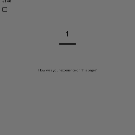
€140
€140
1
How was your experience on this page?