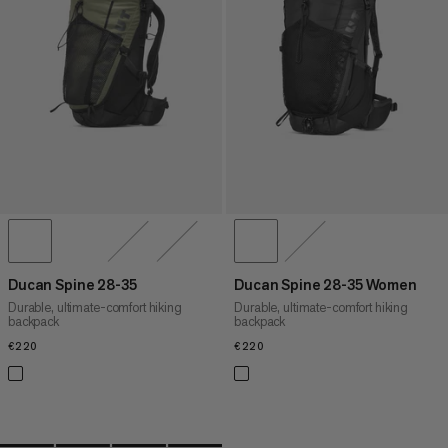
PRICE HIGH TO LOW
WHAT'S NEW
RATING
Ducan Spine 28-35
Ducan Spine 28-35 Women
Durable, ultimate-comfort hiking
Durable, ultimate-comfort hiking
backpack
backpack
€220
€220
€220
€220