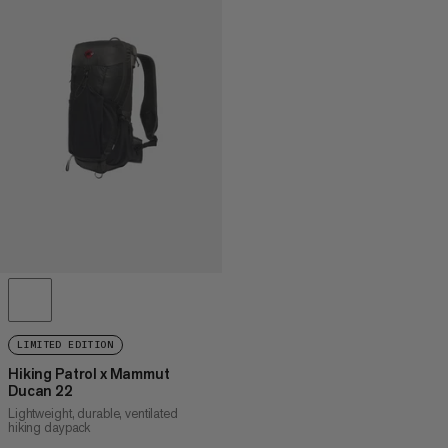
LIMITED EDITION
Hiking Patrol x Mammut
Ducan 22
Lightweight, durable, ventilated
hiking daypack