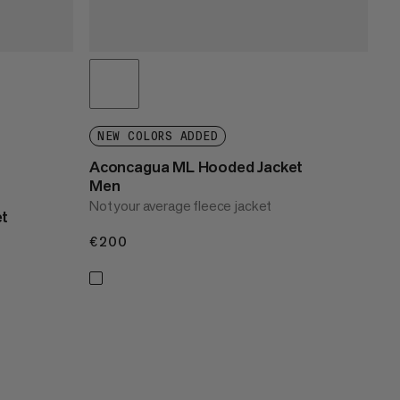
NEW COLORS ADDED
Aconcagua ML Hooded Jacket
Men
Not your average fleece jacket
et
€200
€200