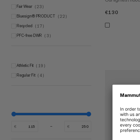
Fair Wear
(
23
)
€130
€130
bluesign® PRODUCT
(
22
)
Recycled
(
17
)
PFC-free DWR
(
3
)
Athletic Fit
(
19
)
Regular Fit
(
4
)
€
€