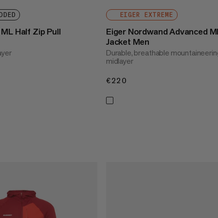
DDED
EIGER EXTREME
ML Half Zip Pull
Eiger Nordwand Advanced M
Jacket Men
ayer
Durable, breathable mountaineerin
midlayer
€220
€220