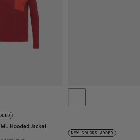
DDED
t ML Hooded Jacket
NEW COLORS ADDED
ded midlayer