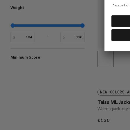
Weight
g
g
Minimum Score
NEW COLORS A
Taiss ML Jac
Warm, quick-dryi
€130
€130