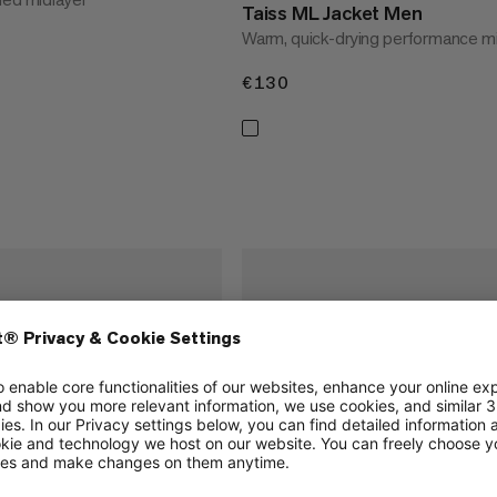
Taiss ML Jacket Men
Warm, quick-drying performance mi
€130
€130