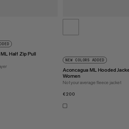
DDED
ML Half Zip Pull
NEW COLORS ADDED
ayer
Aconcagua ML Hooded Jack
Women
Not your average fleece jacket
€200
€200