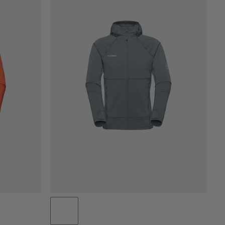
PRICE LOW TO HIGH
PRICE HIGH TO LOW
WHAT'S NEW
RATING