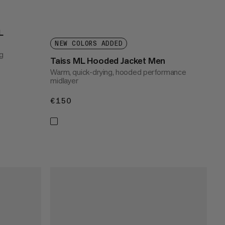
L
NEW COLORS ADDED
g
Taiss ML Hooded Jacket Men
Warm, quick-drying, hooded performance
midlayer
€150
€150