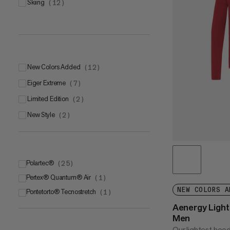
skiing
(
12
)
New Colors Added
(
12
)
Eiger Extreme
(
7
)
Limited Edition
(
2
)
New Style
(
2
)
Polartec®
(
25
)
Pertex® Quantum® Air
Polartec® Power Stretch® Pro
(
1
)
(
12
)
NEW COLORS A
Pontetorto® Tecnostretch
Polartec® Alpha®
(
5
(
)
1
)
Aenergy Ligh
Polartec® Power GridTM
(
4
)
Men
Polartec® Power Stretch®
(
4
)
Our lightest hoo