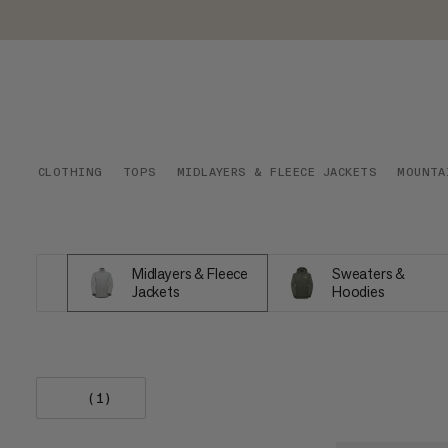
CLOTHING
TOPS
MIDLAYERS & FLEECE JACKETS
MOUNTA
Midlayers & Fleece
Sweaters &
Jackets
Hoodies
(1)