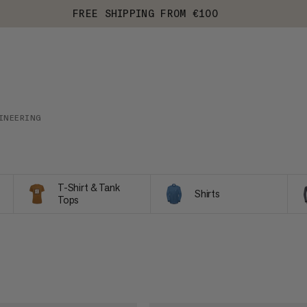
FREE SHIPPING FROM €100
INEERING
T-Shirt & Tank
Shirts
Tops