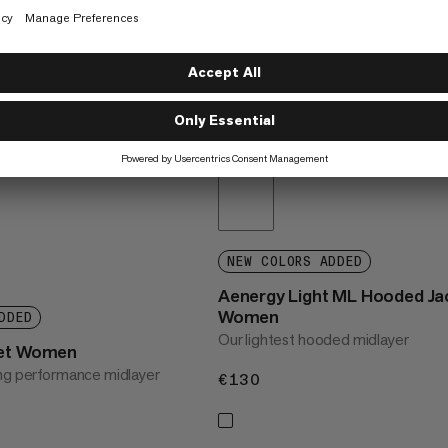
NEW COLORS ADDED
Aenergy Light ML Hooded Ja
Women
DDED
Our lightest hooded midlayer
ket Women
ng performance midlayer
€130
€130