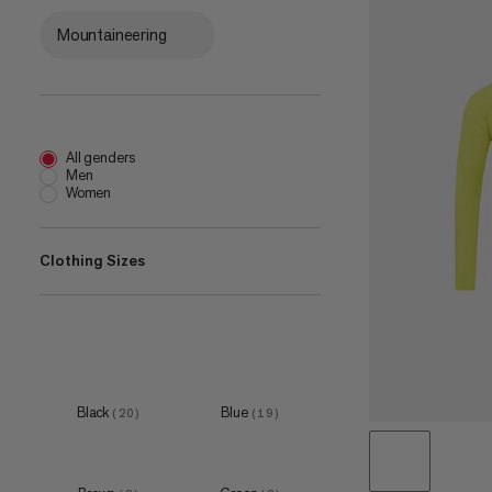
Mountaineering
All genders
Men
Women
Clothing Sizes
XXS
(
1
)
XS
(
12
)
S
(
21
)
Black
Blue
(
20
)
(
19
)
M
(
21
)
L
(
21
)