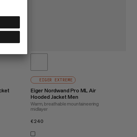
EIGER EXTREME
cket
Eiger Nordwand Pro ML Air
Hooded Jacket Men
Warm, breathable mountaineering
midlayer
€240
€240