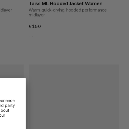
Taiss ML Hooded Jacket Women
dlayer
Warm, quick-drying, hooded performance
midlayer
€150
€150