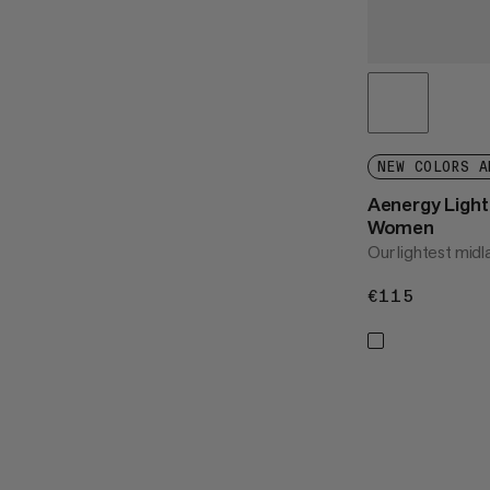
NEW COLORS A
Aenergy Light 
Women
Our lightest midl
€115
€115