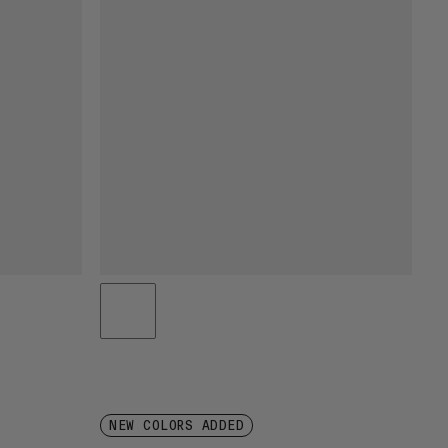
NEW COLORS ADDED