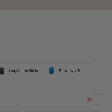
Long Sleeve Shirts
Base Layer Tops
23
OUR RECOMMENDATION