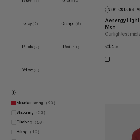
Brown
Green
(
3
)
(
3
)
XL
(
20
)
NEW COLORS A
XXL
(
15
)
Aenergy Light 
3XL
(
4
)
Grey
Orange
(
2
)
(
6
)
Men
Our lightest midl
€115
€115
Purple
Red
(
3
)
(
11
)
Yellow
(
8
)
(1)
mountaineering
(
23
)
skitouring
(
23
)
climbing
(
16
)
hiking
(
16
)