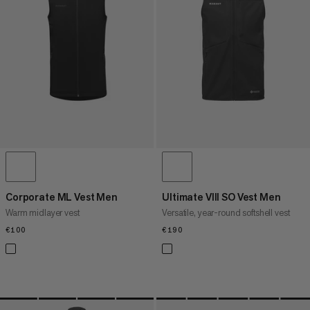
PRICE HIGH TO LOW
WHAT'S NEW
RATING
Corporate ML Vest Men
Ultimate VIII SO Vest Men
Warm midlayer vest
Versatile, year-round softshell vest
€100
€100
€190
€190