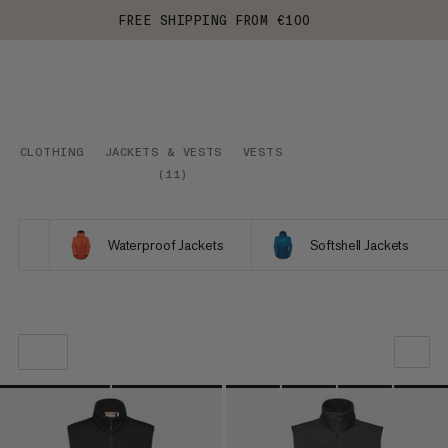
FREE SHIPPING FROM €100
CLOTHING
JACKETS & VESTS
VESTS
(
11
)
Waterproof Jackets
Softshell Jackets
OUR RECOMMENDATION
PRICE LOW TO HIGH