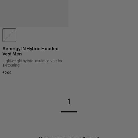
Aenergy IN Hybrid Hooded
Vest Men
Lightweight hybrid insulated vest for
ski touring
€200
€200
1