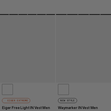
EIGER EXTREME
NEW STYLE
Eiger Free Light IN Vest Men
Waymarker IN Vest Men