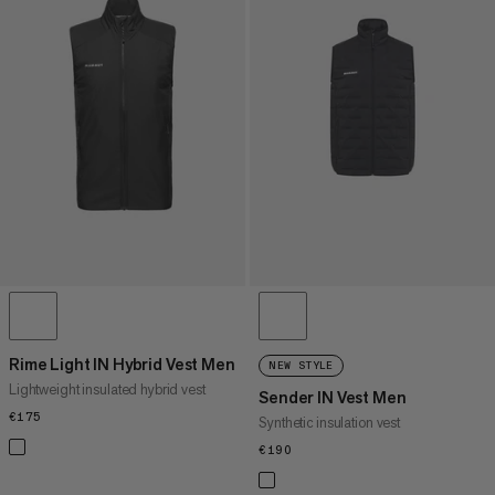
Rime Light IN Hybrid Vest Men
NEW STYLE
Lightweight insulated hybrid vest
Sender IN Vest Men
€175
€175
Synthetic insulation vest
€190
€190