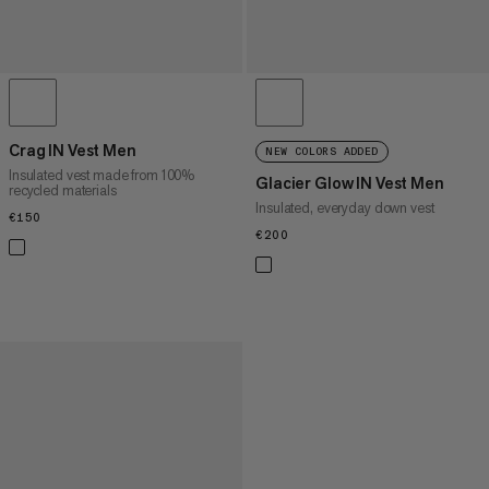
Crag IN Vest Men
NEW COLORS ADDED
Insulated vest made from 100%
Glacier Glow IN Vest Men
recycled materials
Insulated, everyday down vest
€150
€150
€200
€200