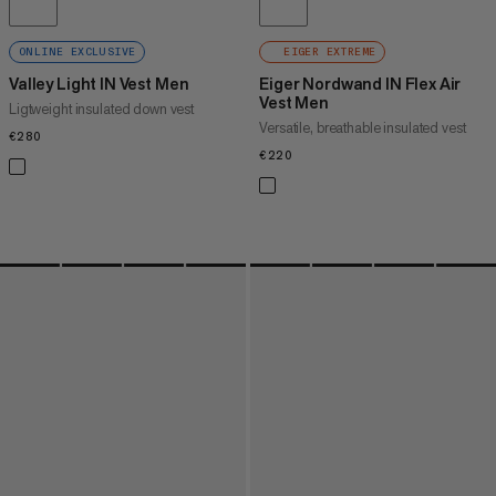
ONLINE EXCLUSIVE
EIGER EXTREME
Valley Light IN Vest Men
Eiger Nordwand IN Flex Air
Vest Men
Ligtweight insulated down vest
Versatile, breathable insulated vest
€280
€280
€220
€220