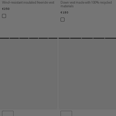
Wind-resistant insulated freeride vest
Down vest made with 100% recycled
materials
€250
€250
€180
€180