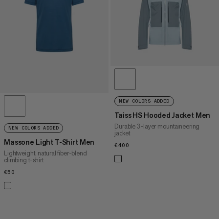
PRICE HIGH TO LOW
WHAT'S NEW
RATING
NEW COLORS ADDED
Taiss HS Hooded Jacket Men
Durable 3-layer mountaineering
NEW COLORS ADDED
jacket
Massone Light T-Shirt Men
€400
€400
Lightweight, natural fiber-blend
climbing t-shirt
€50
€50