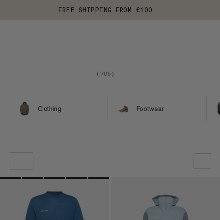
FREE SHIPPING FROM €100
(
705
)
Clothing
Footwear
OUR RECOMMENDATION
PRICE LOW TO HIGH