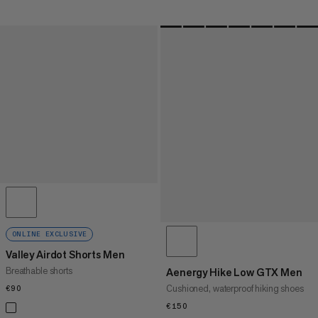
ONLINE EXCLUSIVE
Valley Airdot Shorts Men
Breathable shorts
Aenergy Hike Low GTX Men
Cushioned, waterproof hiking shoes
€90
€90
€150
€150