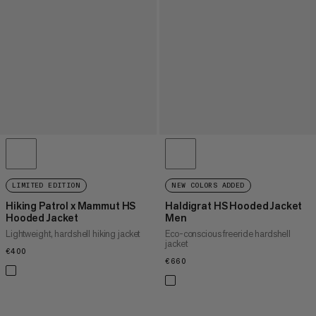
LIMITED EDITION
NEW COLORS ADDED
Hiking Patrol x Mammut HS
Haldigrat HS Hooded Jacket
Hooded Jacket
Men
Lightweight, hardshell hiking jacket
Eco-conscious freeride hardshell
jacket
€400
€400
€660
€660