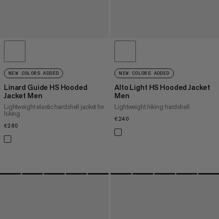
NEW COLORS ADDED
NEW COLORS ADDED
Linard Guide HS Hooded
Alto Light HS Hooded Jacket
Jacket Men
Men
Lightweight elastic hardshell jacket for
Lightweight hiking hardshell
hiking
€240
€240
€280
€280