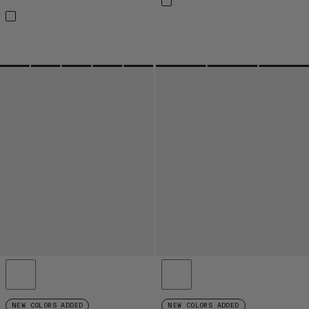
NEW COLORS ADDED
NEW COLORS ADDED