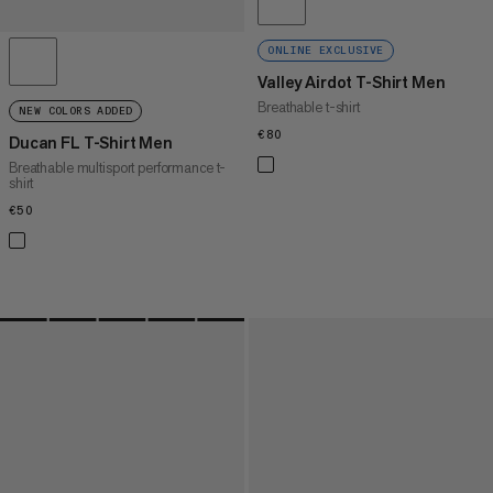
ONLINE EXCLUSIVE
Valley Airdot T-Shirt Men
Breathable t-shirt
NEW COLORS ADDED
€80
€80
Ducan FL T-Shirt Men
Breathable multisport performance t-
shirt
€50
€50