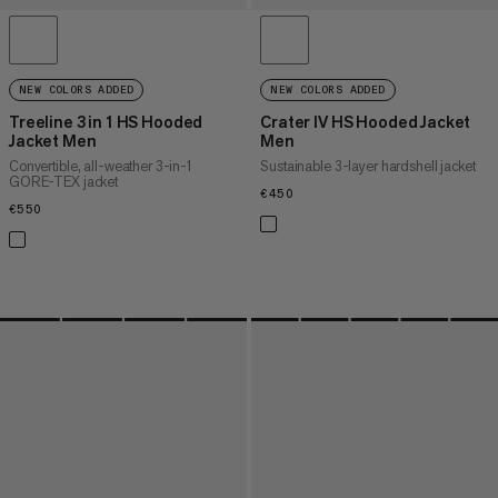
NEW COLORS ADDED
NEW COLORS ADDED
Treeline 3 in 1 HS Hooded
Crater IV HS Hooded Jacket
Jacket Men
Men
Convertible, all-weather 3-in-1
Sustainable 3-layer hardshell jacket
GORE-TEX jacket
€450
€450
€550
€550