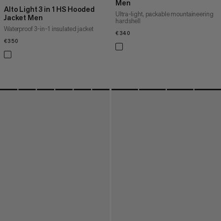
Men
Alto Light 3 in 1 HS Hooded
Ultra-light, packable mountaineering
Jacket Men
hardshell
Waterproof 3-in-1 insulated jacket
€340
€340
€350
€350