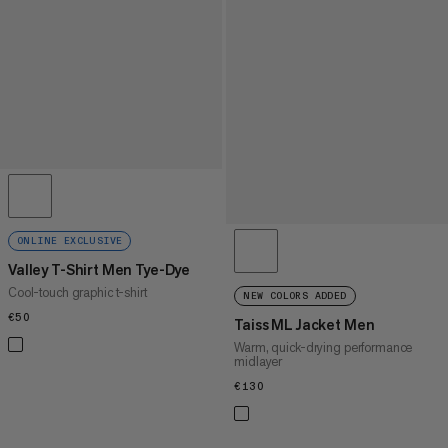
ONLINE EXCLUSIVE
Valley T-Shirt Men Tye-Dye
Cool-touch graphic t-shirt
NEW COLORS ADDED
€50
€50
Taiss ML Jacket Men
Warm, quick-drying performance
midlayer
€130
€130