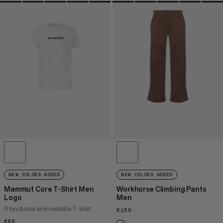
NEW COLORS ADDED
NEW COLORS ADDED
Mammut Core T-Shirt Men
Workhorse Climbing Pants
Logo
Men
A functional and versatile T-shirt
€150
€150
€40
€40