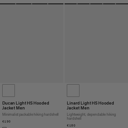
Ducan Light HS Hooded
Linard Light HS Hooded
Jacket Men
Jacket Men
Minimalist packable hiking hardshell
Lightweight, dependable hiking
hardshell
€190
€190
€180
€180