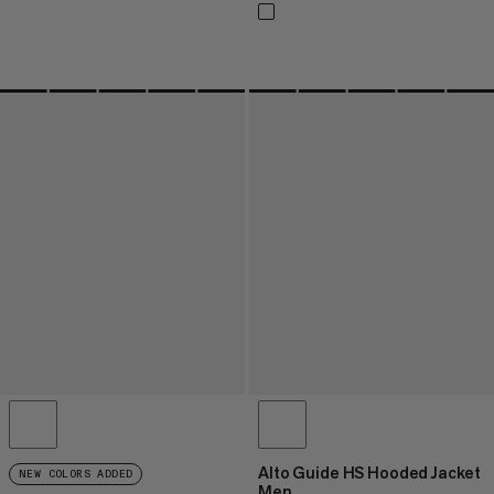
Alto Guide HS Hooded Jacket
NEW COLORS ADDED
Men