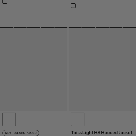
Taiss Light HS Hooded Jacket
NEW COLORS ADDED