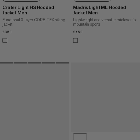
Crater Light HS Hooded
Madris Light ML Hooded
Jacket Men
Jacket Men
Functional 3-layer GORE-TEX hiking
Lightweight and versatile midlayer for
jacket
mountain sports
€350
€350
€150
€150