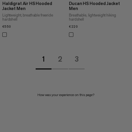
Haldigrat Air HS Hooded
Ducan HS Hooded Jacket
Jacket Men
Men
Lightweight, breathable freeride
Breathable, lightweight hiking
hardshell
hardshell
€550
€550
€220
€220
1
2
3
How was your experience on this page?