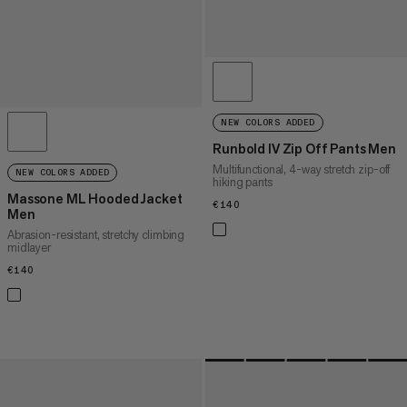
NEW COLORS ADDED
Runbold IV Zip Off Pants Men
Multifunctional, 4-way stretch zip-off
NEW COLORS ADDED
hiking pants
Massone ML Hooded Jacket
€140
€140
Men
Abrasion-resistant, stretchy climbing
midlayer
€140
€140