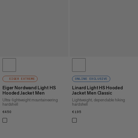
EIGER EXTREME
ONLINE EXCLUSIVE
Eiger Nordwand Light HS
Linard Light HS Hooded
Hooded Jacket Men
Jacket Men Classic
Ultra-lightweight mountaineering
Lightweight, dependable hiking
hardshell
hardshell
€450
€450
€195
€195