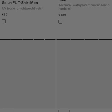
Selun FL T-Shirt Men
Technical, waterproof mountaineering
UV blocking, lightweight t-shirt
hardshell
€60
€60
€320
€320