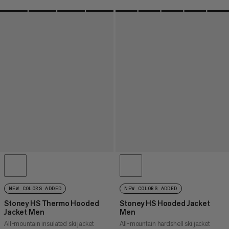
NEW COLORS ADDED
NEW COLORS ADDED
Stoney HS Thermo Hooded
Stoney HS Hooded Jacket
Jacket Men
Men
All-mountain insulated ski jacket
All-mountain hardshell ski jacket