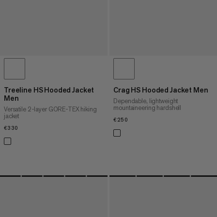
Treeline HS Hooded Jacket
Crag HS Hooded Jacket Men
Men
Dependable, lightweight
mountaineering hardshell
Versatile 2-layer GORE-TEX hiking
jacket
€250
€250
€330
€330