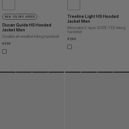
Treeline Light HS Hooded
NEW COLORS ADDED
Jacket Men
Ducan Guide HS Hooded
Minimalist 2-layer GORE-TEX hiking
Jacket Men
hardshell
Durable all-weather hiking hardshell
€290
€290
€300
€300