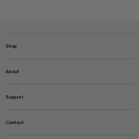
Shop
About
Support
Contact