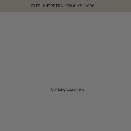
FREE SHIPPING FROM KR 1000
Climbing Equipment