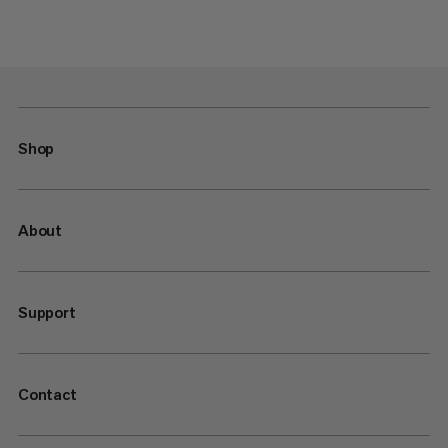
Shop
About
Support
Contact