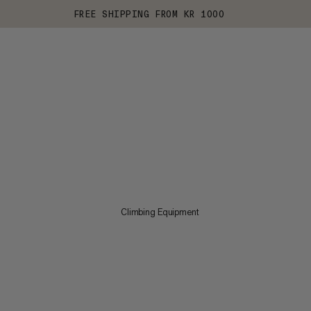
FREE SHIPPING FROM KR 1000
Climbing Equipment