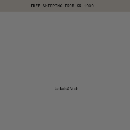
FREE SHIPPING FROM KR 1000
Jackets & Vests