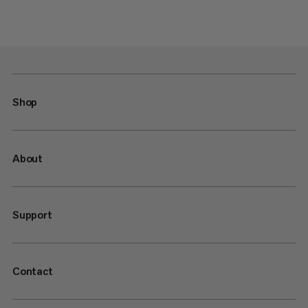
Shop
About
Support
Contact