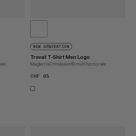
NEW GENERATION
Trovat T-Shirt Men Logo
ale
Maglietta Drirelease® multifunzionale
CHF 65
CHF 65