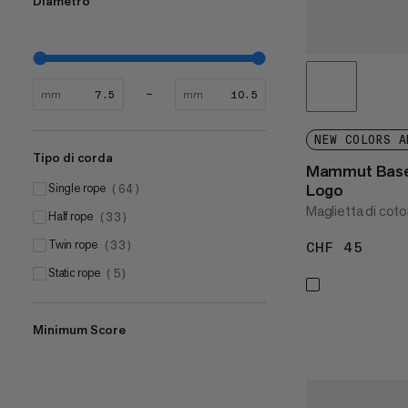
Diametro
mm
mm
NEW COLORS A
Tipo di corda
Mammut Base 
Logo
Single rope
(
64
)
Maglietta di coto
Half rope
(
33
)
Twin rope
(
33
)
CHF 45
CHF 
Static rope
(
5
)
Minimum Score