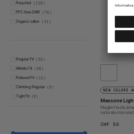
Recycled
(
128
)
PFC-free DWR
(
76
)
Organic cotton
(
31
)
Regular Fit
(
52
)
Athletic Fit
(
48
)
Relaxed Fit
(
12
)
Climbing Regular
(
9
)
NEW COLORS A
Tight Fit
(
8
)
Massone Light
Maglietta da arra
naturale miscela
CHF 55
CHF 