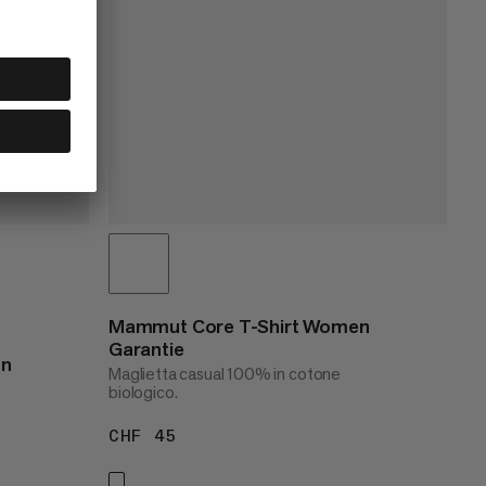
Mammut Core T-Shirt Women
Garantie
en
Maglietta casual 100% in cotone
biologico.
CHF 45
CHF 45