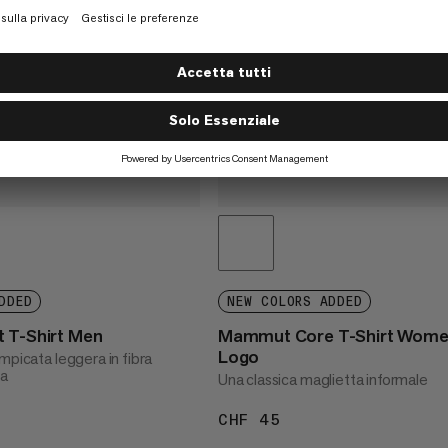
DDED
NEW COLORS ADDED
 T-Shirt Men
Mammut Core T-Shirt Wom
Logo
mpicata leggera in fibra
ta
Una classica maglietta informale
55
CHF 45
CHF 45