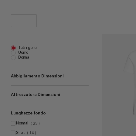
Tutti i generi
Uomo
Donna
Abbigliamento Dimensioni
Attrezzatura Dimensioni
XS
(
12
)
S
(
28
)
Lunghezze fondo
one size
M
(
1
)
(
29
)
2 L
L
normal
(
1
)
(
28
)
(
23
)
12 L
XL
short
(
1
)
(
27
(
14
)
)