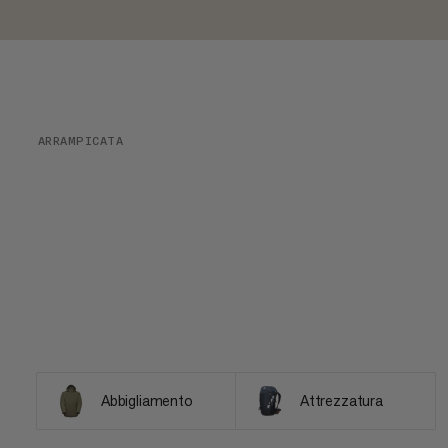
ARRAMPICATA
Abbigliamento
Attrezzatura