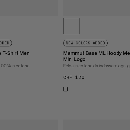
DDED
NEW COLORS ADDED
T-Shirt Men
Mammut Base ML Hoody Me
Mini Logo
 100% in cotone
Felpa in cotone da indossare ogni g
CHF 120
CHF 120
45