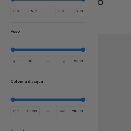
CHF
CHF
Peso
g
g
Colonna d'acqua
mm
mm