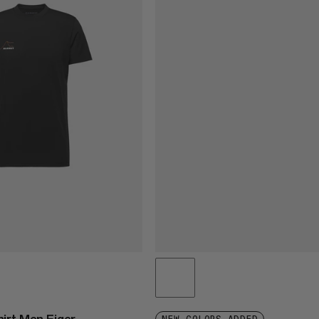
irt Men Eiger