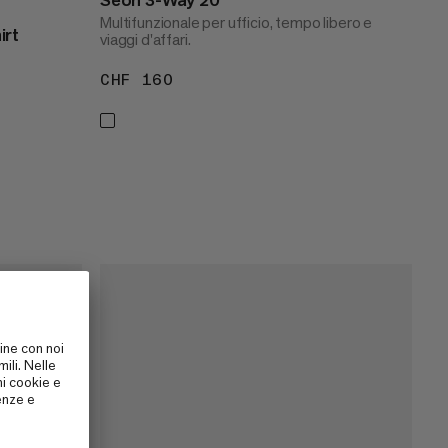
Multifunzionale per ufficio, tempo libero e
irt
viaggi d'affari.
CHF 160
CHF 160