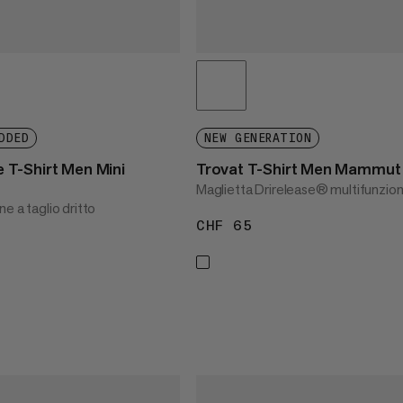
DDED
NEW GENERATION
T-Shirt Men Mini
Trovat T-Shirt Men Mammut
Maglietta Drirelease® multifunzion
ne a taglio dritto
CHF 65
CHF 65
45