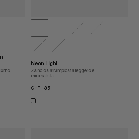
n
Neon Light
iorno
Zaino da arrampicata leggero e
minimalista
CHF 85
CHF 85