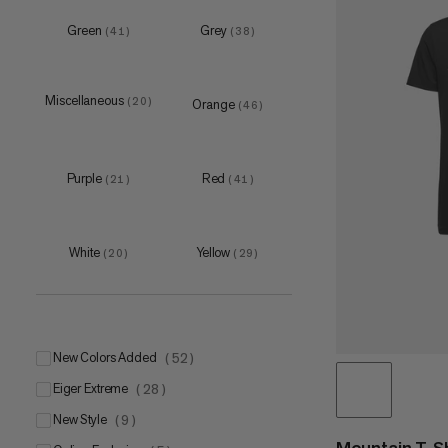
M
(
7
)
Green
Grey
(
41
)
(
38
)
L
(
7
)
XL
(
8
)
Miscellaneous
(
20
)
Orange
(
46
)
Purple
Red
(
21
)
(
41
)
one size
(
7
)
S-M
(
4
)
L-XL
White
Yellow
(
4
)
(
20
)
(
29
)
New Colors Added
(
52
)
Eiger Extreme
(
28
)
New Style
(
9
)
Mountain T-Sh