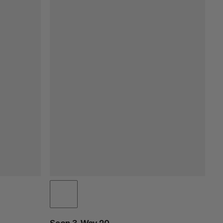
Seon 3-Way 20