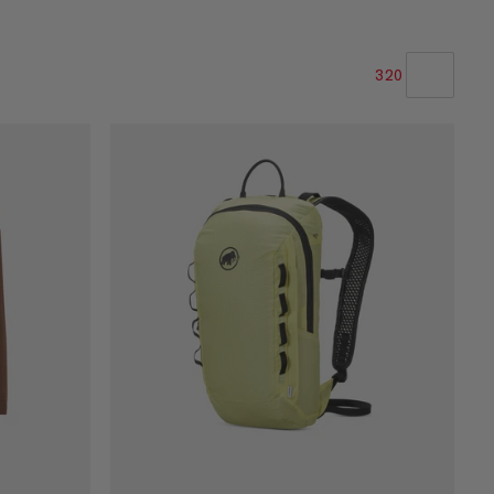
320
LA NOSTRA RACCOMANDAZIONE
PREZZO BASSO AD ALTO
PREZZO ALTO A BASSO
COSA C'È DI NUOVO
VALUTAZIONE