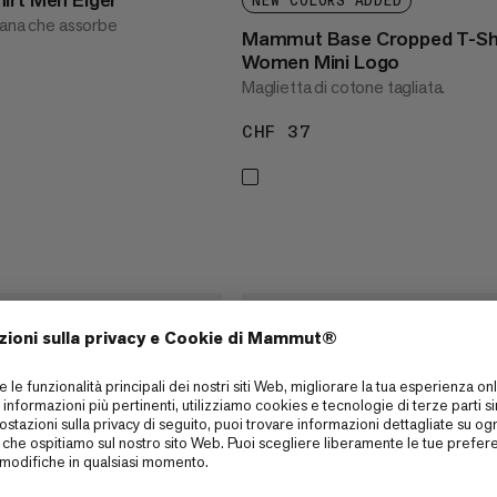
NEW COLORS ADDED
iana che assorbe
Mammut Base Cropped T-Sh
Women Mini Logo
Maglietta di cotone tagliata.
65
CHF 37
CHF 37