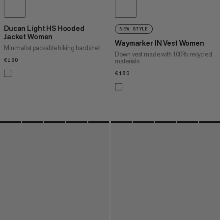
Ducan Light HS Hooded
NEW STYLE
Jacket Women
Waymarker IN Vest Women
Minimalist packable hiking hardshell
Down vest made with 100% recycled
€190
€190
materials
€180
€180