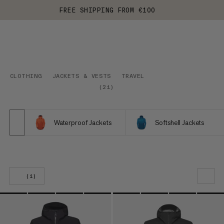
FREE SHIPPING FROM €100
CLOTHING
JACKETS & VESTS
TRAVEL
(
21
)
Waterproof Jackets
Softshell Jackets
(1)
OUR RECOMMENDATION
PRICE LOW TO HIGH