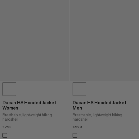
Ducan HS Hooded Jacket
Ducan HS Hooded Jacket
Women
Men
Breathable, lightweight hiking
Breathable, lightweight hiking
hardshell
hardshell
€220
€220
€220
€220