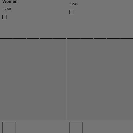
Women
€230
€230
€250
€250