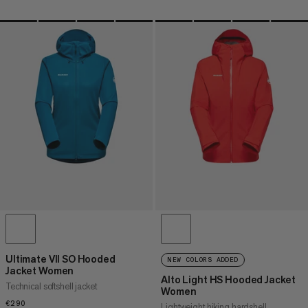
Ultimate VII SO Hooded
NEW COLORS ADDED
Jacket Women
Alto Light HS Hooded Jacket
Technical softshell jacket
Women
€290
€290
Lightweight hiking hardshell