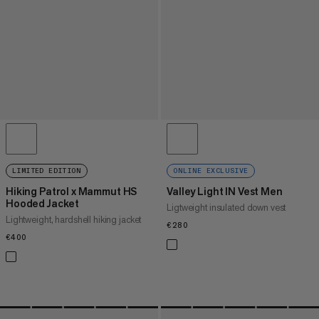
LIMITED EDITION
ONLINE EXCLUSIVE
Hiking Patrol x Mammut HS
Valley Light IN Vest Men
Hooded Jacket
Ligtweight insulated down vest
Lightweight, hardshell hiking jacket
€280
€280
€400
€400