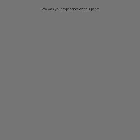
How was your experience on this page?