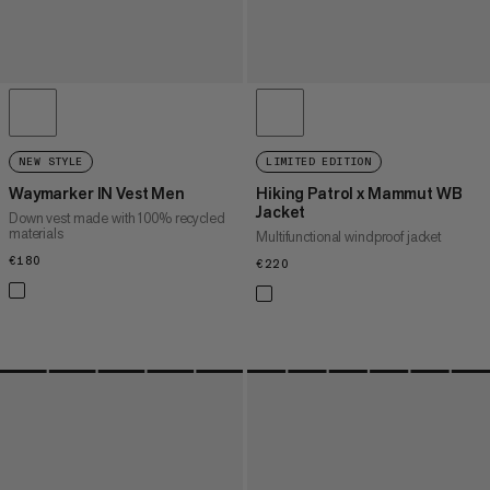
NEW STYLE
LIMITED EDITION
Waymarker IN Vest Men
Hiking Patrol x Mammut WB
Jacket
Down vest made with 100% recycled
materials
Multifunctional windproof jacket
€180
€180
€220
€220