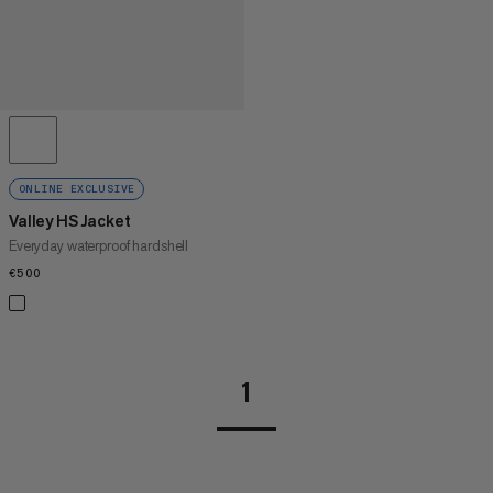
ONLINE EXCLUSIVE
Valley HS Jacket
Everyday waterproof hardshell
€500
€500
1