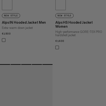
NEW STYLE
NEW STYLE
Alps IN Hooded Jacket Men
Alps HS Hooded Jacket
Women
Extra-warm down jacket
High-performance GORE-TEX PRO
€1800
€1800
hardshell jacket
€1400
€1400