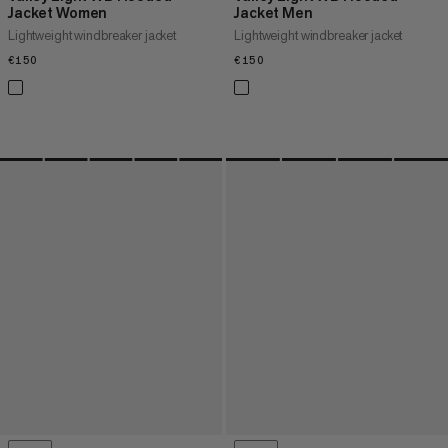
Jacket Women
Jacket Men
Lightweight windbreaker jacket
Lightweight windbreaker jacket
€150
€150
€150
€150