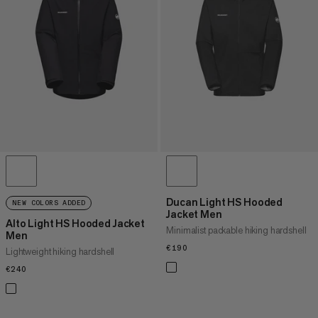
PRICE HIGH TO LOW
WHAT'S NEW
RATING
Ducan Light HS Hooded
NEW COLORS ADDED
Jacket Men
Alto Light HS Hooded Jacket
Minimalist packable hiking hardshell
Men
€190
€190
Lightweight hiking hardshell
€240
€240