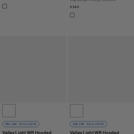
€240
€240
ONLINE EXCLUSIVE
ONLINE EXCLUSIVE
Valley Light WB Hooded
Valley Light WB Hooded