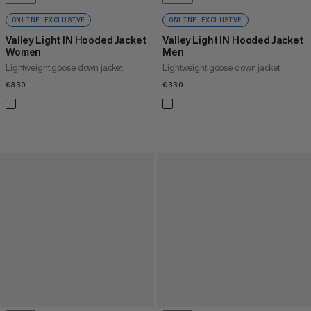
ONLINE EXCLUSIVE
ONLINE EXCLUSIVE
Valley Light IN Hooded Jacket
Valley Light IN Hooded Jacket
Women
Men
Lightweight goose down jacket
Lightweight goose down jacket
€330
€330
€330
€330