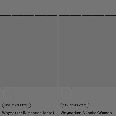
NEW GENERATION
NEW GENERATION
Waymarker IN Hooded Jacket
Waymarker IN Jacket Women