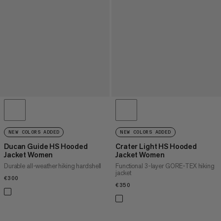
NEW COLORS ADDED
NEW COLORS ADDED
Ducan Guide HS Hooded
Crater Light HS Hooded
Jacket Women
Jacket Women
Durable all-weather hiking hardshell
Functional 3-layer GORE-TEX hiking
jacket
€300
€300
€350
€350