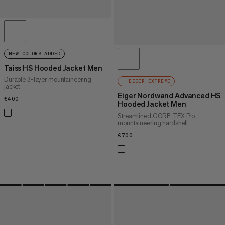
NEW COLORS ADDED
Taiss HS Hooded Jacket Men
Durable 3-layer mountaineering
EIGER EXTREME
jacket
Eiger Nordwand Advanced HS
€400
€400
Hooded Jacket Men
Streamlined GORE-TEX Pro
mountaineering hardshell
€700
€700