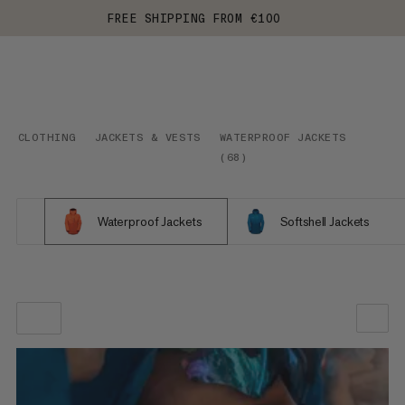
FREE SHIPPING FROM €100
CLOTHING
JACKETS & VESTS
WATERPROOF JACKETS
(
68
)
Waterproof Jackets
Softshell Jackets
OUR RECOMMENDATION
PRICE LOW TO HIGH