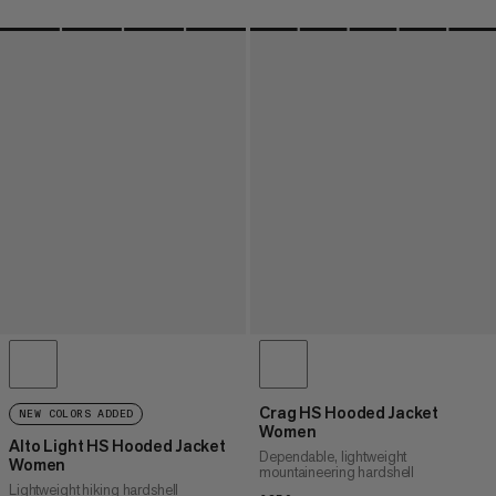
Crag HS Hooded Jacket
NEW COLORS ADDED
Women
Alto Light HS Hooded Jacket
Dependable, lightweight
Women
mountaineering hardshell
Lightweight hiking hardshell