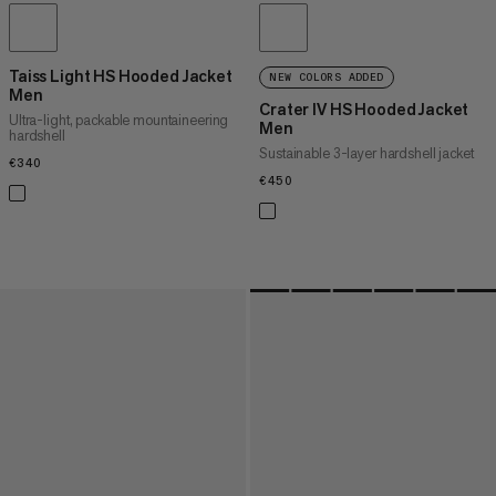
Taiss Light HS Hooded Jacket
NEW COLORS ADDED
Men
Crater IV HS Hooded Jacket
Ultra-light, packable mountaineering
Men
hardshell
Sustainable 3-layer hardshell jacket
€340
€340
€450
€450