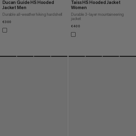
Ducan Guide HS Hooded
Taiss HS Hooded Jacket
Jacket Men
Women
Durable all-weather hiking hardshell
Durable 3-layer mountaineering
jacket
€300
€300
€400
€400