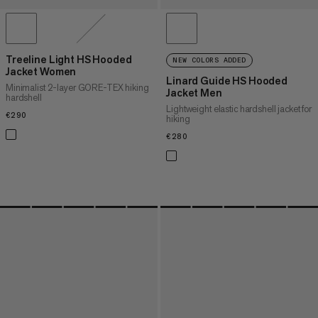
Treeline Light HS Hooded
NEW COLORS ADDED
Jacket Women
Linard Guide HS Hooded
Minimalist 2-layer GORE-TEX hiking
Jacket Men
hardshell
Lightweight elastic hardshell jacket for
€290
€290
hiking
€280
€280