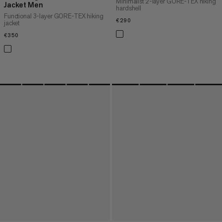
Minimalist 2-layer GORE-TEX hiking
Jacket Men
hardshell
Functional 3-layer GORE-TEX hiking
€290
€290
jacket
€350
€350