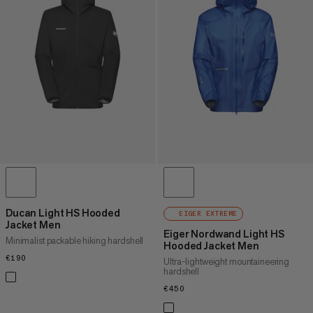
Ducan Light HS Hooded
EIGER EXTREME
Jacket Men
Eiger Nordwand Light HS
Minimalist packable hiking hardshell
Hooded Jacket Men
€190
€190
Ultra-lightweight mountaineering
hardshell
€450
€450