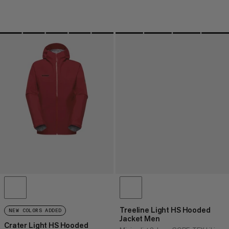
Treeline Light HS Hooded
NEW COLORS ADDED
Jacket Men
Crater Light HS Hooded