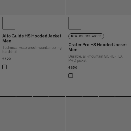
Alto Guide HS Hooded Jacket
NEW COLORS ADDED
Men
Crater Pro HS Hooded Jacket
Technical, waterproof mountaineering
Men
hardshell
Durable, all-mountain GORE-TEX
€320
€320
PRO jacket
€650
€650