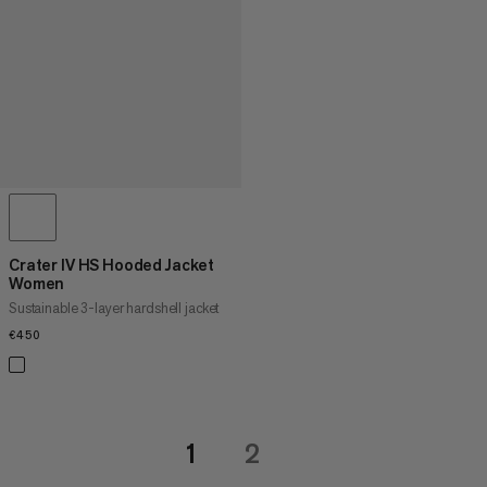
Crater IV HS Hooded Jacket
Women
Sustainable 3-layer hardshell jacket
€450
€450
1
2