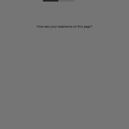
How was your experience on this page?