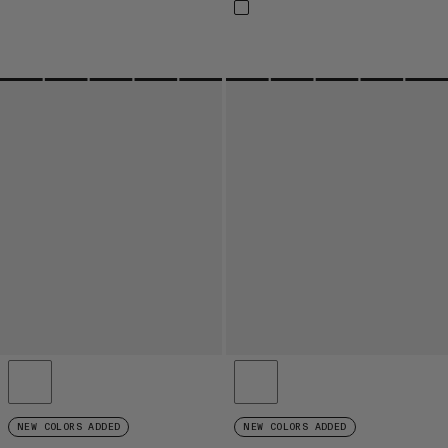
NEW COLORS ADDED
NEW COLORS ADDED