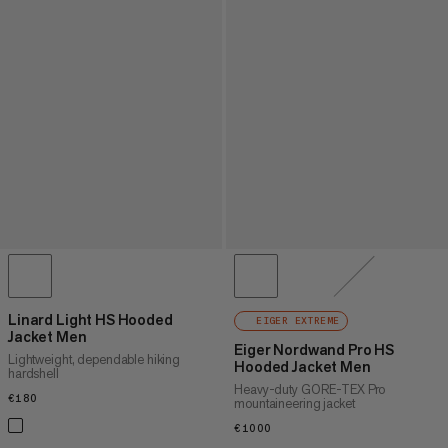
Linard Light HS Hooded
EIGER EXTREME
Jacket Men
Eiger Nordwand Pro HS
Lightweight, dependable hiking
Hooded Jacket Men
hardshell
Heavy-duty GORE-TEX Pro
€180
€180
mountaineering jacket
€1000
€1000