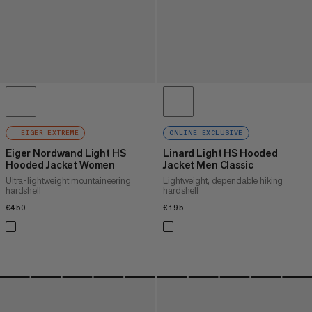
EIGER EXTREME
ONLINE EXCLUSIVE
Eiger Nordwand Light HS
Linard Light HS Hooded
Hooded Jacket Women
Jacket Men Classic
Ultra-lightweight mountaineering
Lightweight, dependable hiking
hardshell
hardshell
€450
€450
€195
€195