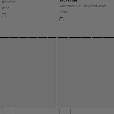
Jacket Men
hardshell
Waterproof 3-in-1 insulated jacket
€180
€180
€350
€350