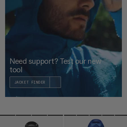
PRICE HIGH TO LOW
WHAT'S NEW
RATING
Need support? Test our new
tool
JACKET FINDER