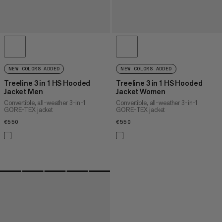
NEW COLORS ADDED
NEW COLORS ADDED
Treeline 3 in 1 HS Hooded
Treeline 3 in 1 HS Hooded
Jacket Men
Jacket Women
Convertible, all-weather 3-in-1
Convertible, all-weather 3-in-1
GORE-TEX jacket
GORE-TEX jacket
€550
€550
€550
€550