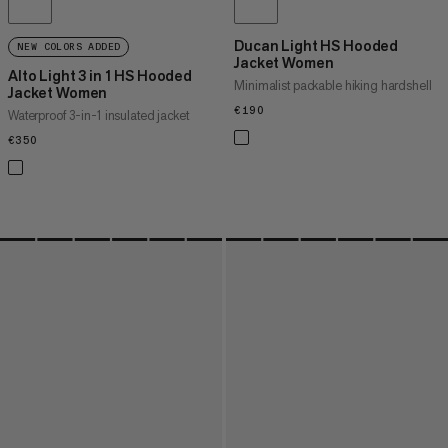
Ducan Light HS Hooded
NEW COLORS ADDED
Jacket Women
Alto Light 3 in 1 HS Hooded
Minimalist packable hiking hardshell
Jacket Women
€190
€190
Waterproof 3-in-1 insulated jacket
€350
€350