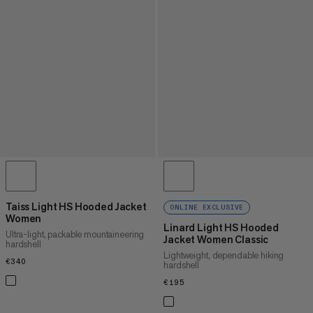
Taiss Light HS Hooded Jacket
ONLINE EXCLUSIVE
Women
Linard Light HS Hooded
Ultra-light, packable mountaineering
Jacket Women Classic
hardshell
Lightweight, dependable hiking
€340
€340
hardshell
€195
€195