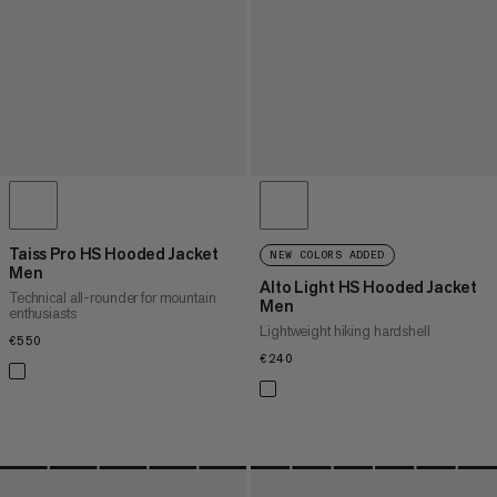
Taiss Pro HS Hooded Jacket
NEW COLORS ADDED
Men
Alto Light HS Hooded Jacket
Technical all-rounder for mountain
Men
enthusiasts
Lightweight hiking hardshell
€550
€550
€240
€240