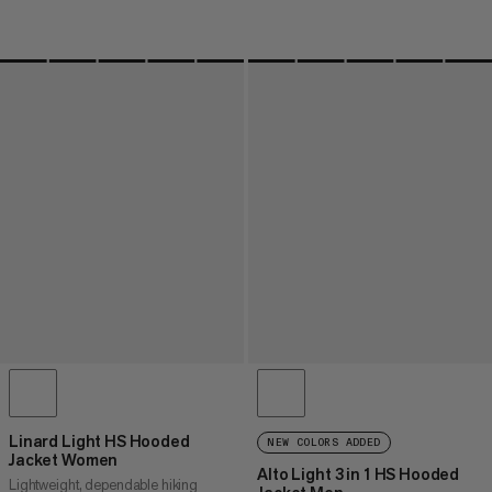
Linard Light HS Hooded
NEW COLORS ADDED
Jacket Women
Alto Light 3 in 1 HS Hooded
Lightweight, dependable hiking