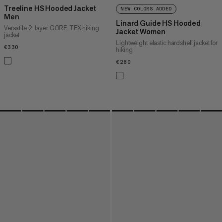
Treeline HS Hooded Jacket
NEW COLORS ADDED
Men
Linard Guide HS Hooded
Versatile 2-layer GORE-TEX hiking
Jacket Women
jacket
Lightweight elastic hardshell jacket for
€330
€330
hiking
€280
€280