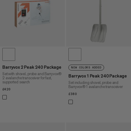
PRICE HIGH TO LOW
WHAT'S NEW
RATING
Barryvox 2 Peak 240 Package
NEW COLORS ADDED
Set with shovel, probe and Barryvox®
Barryvox 1 Peak 240 Package
2 avalanche transceiver for fast,
supported search
Set including shovel, probe and
Barryvox® 1 avalanche transceiver
£420
£420
£380
£380