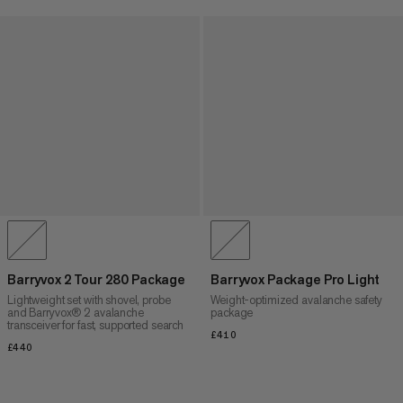
Barryvox 2 Tour 280 Package
Barryvox Package Pro Light
Lightweight set with shovel, probe
Weight-optimized avalanche safety
and Barryvox® 2 avalanche
package
transceiver for fast, supported search
£410
£410
£440
£440