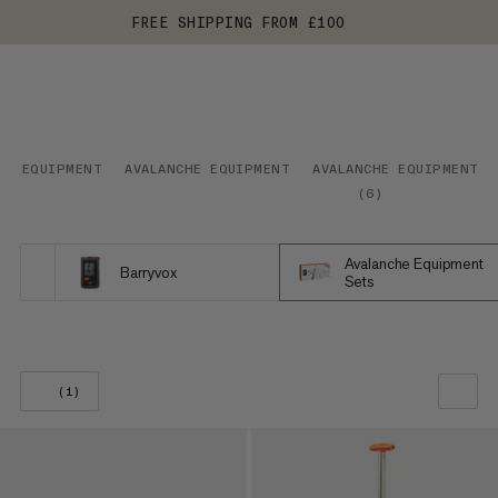
FREE SHIPPING FROM £100
EQUIPMENT
AVALANCHE EQUIPMENT
AVALANCHE EQUIPMENT S
(
6
)
Avalanche Equipment
Barryvox
Sets
(1)
OUR RECOMMENDATION
PRICE LOW TO HIGH