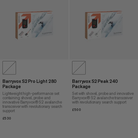
Barryvox S2 Pro Light 280
Barryvox S2 Peak 240
Package
Package
Lightweight high-performance set
Set with shovel, probe and innovative
containing shovel, probe and
Barryvox® S2 avalanche transceiver
innovative Barryvox® S2 avalanche
with revolutionary search support
transceiver with revolutionary search
£500
£500
support
£530
£530