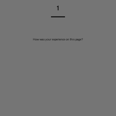
1
How was your experience on this page?