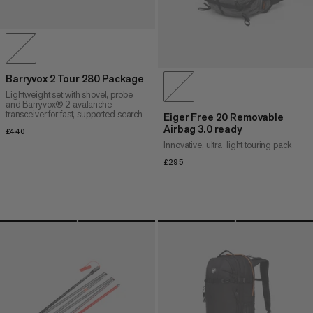
Barryvox 2 Tour 280 Package
Lightweight set with shovel, probe
and Barryvox® 2 avalanche
transceiver for fast, supported search
Eiger Free 20 Removable
Airbag 3.0 ready
£440
£440
Innovative, ultra-light touring pack
£295
£295