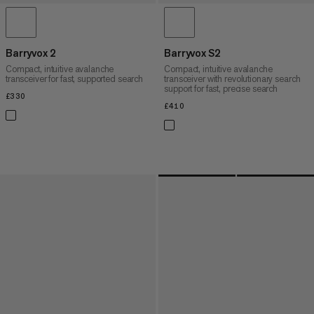
Barryvox 2
Barryvox S2
Compact, intuitive avalanche
Compact, intuitive avalanche
transceiver for fast, supported search
transceiver with revolutionary search
support for fast, precise search
£330
£330
£410
£410