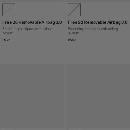
Free 28 Removable Airbag 3.0
Free 22 Removable Airbag 3.0
Freeriding backpack with airbag
Freeriding backpack with airbag
system
system
£575
£575
£550
£550