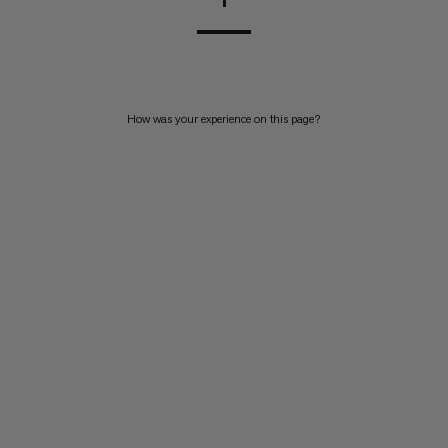
How was your experience on this page?