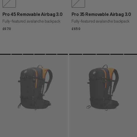
Pro 45 Removable Airbag 3.0
Pro 35 Removable Airbag 3.0
Fully-featured avalanche backpack
Fully-featured avalanche backpack
£670
£670
£650
£650