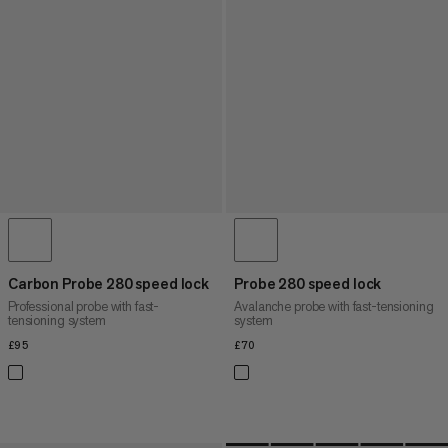
Carbon Probe 280 speed lock
Probe 280 speed lock
Professional probe with fast-
Avalanche probe with fast-tensioning
tensioning system
system
£95
£95
£70
£70