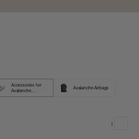
Accessories for
Avalanche Airbags
Avalanche
Equipment
1
OUR RECOMMENDATION