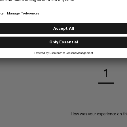
en Protection Glass
rd for Barryvox® 2 and
1
How was your experience on th