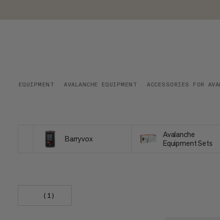
EQUIPMENT
AVALANCHE EQUIPMENT
ACCESSORIES FOR AVA
Avalanche
Barryvox
Equipment Sets
(1)