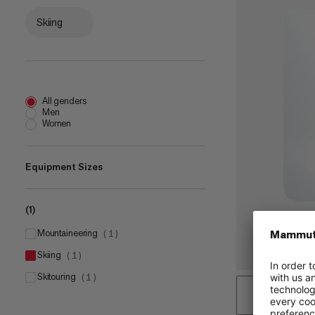
Skiing
All genders
Men
Women
Equipment Sizes
(1)
one size
(
1
)
mountaineering
(
1
)
skiing
(
1
)
skitouring
(
1
)