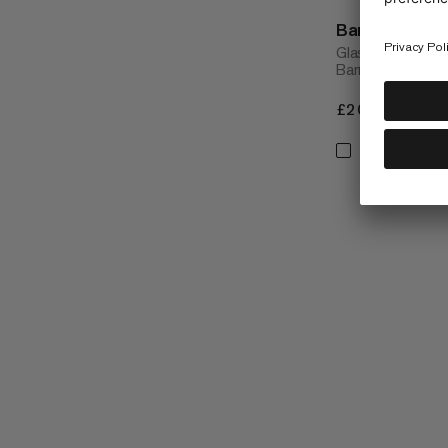
Barryvox Scre
Glass screen gua
Barryvox® S2
£20
£20