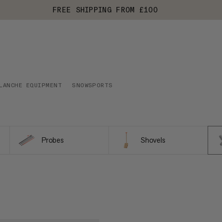
FREE SHIPPING FROM £100
LANCHE EQUIPMENT
SNOWSPORTS
Probes
Shovels