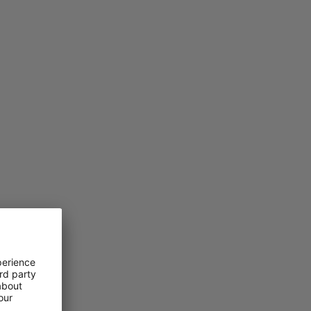
PRICE LOW TO HIGH
PRICE HIGH TO LOW
WHAT'S NEW
RATING