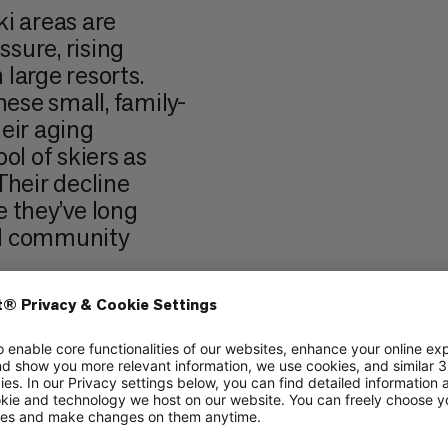
i areas are
sure, rising
large resorts.
hese small, family-
heir aging
ol of skiers as
Their decline
e they’ve long
nd community
ced a similar
ue as a privately-
on the edge of
ved mountain
ogether,
 non-profit,