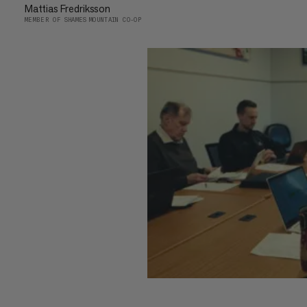
Mattias Fredriksson
MEMBER OF SHAMES MOUNTAIN CO-OP