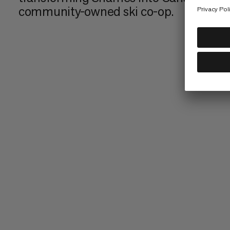
community-owned ski co-op.