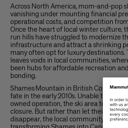
Across North America, mom-and-pop sk
vanishing under mounting financial pres
operational costs, and competition from 
Once the heart of local winter culture, t
run hills have struggled to modernize t
infrastructure and attract a shrinking po
many often opt for luxury destinations. 
leaves voids in local communities, wher
been hubs for affordable recreation a
bonding.
Shames Mountain in British Columbia fa
fate in the early 2010s. Unable to contin
owned operation, the ski area teetered 
closure. But rather than let their belo
disappear, the local community came t
transforming Shames into Canada’s first