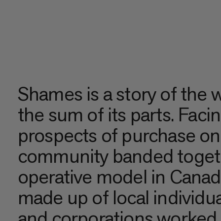
Shames is a story of the 
the sum of its parts. Faci
prospects of purchase on 
community banded togethe
operative model in Cana
made up of local individua
and corporations worked 