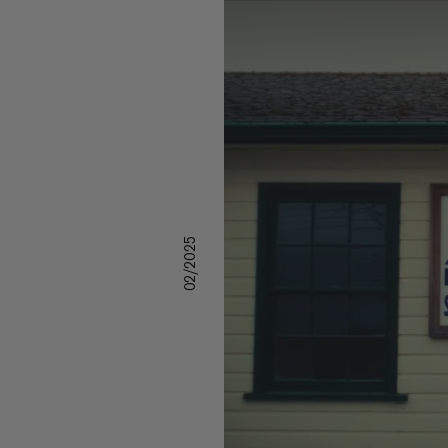
02/2025