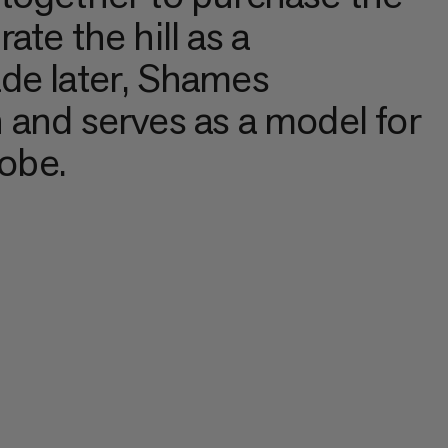
te the hill as a
de later, Shames
 and serves as a model for
lobe.