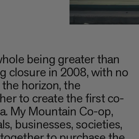
whole being greater than
ng closure in 2008, with no
the horizon, the
r to create the first co-
da. My Mountain Co-op,
ls, businesses, societies,
together to purchase the