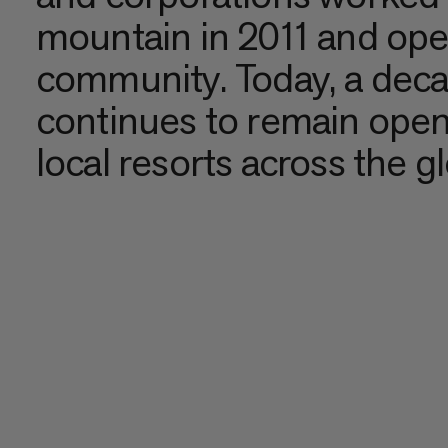
mountain in 2011 and opera
community. Today, a deca
continues to remain open
local resorts across the g