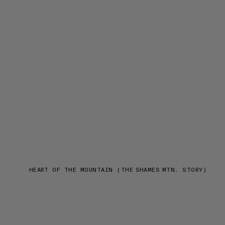
HEART OF THE MOUNTAIN (THE SHAMES MTN. STORY)