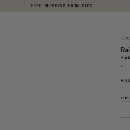
FREE SHIPPING FROM €100
EQU
Rai
Back
+
€3
VIBR