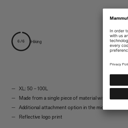
Hiking
6/6
XL: 50 – 100L
Made from a single piece of material with seams on
Additional attachment option in the middle and on 
Reflective logo print