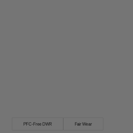
Individual rain cover for day and multi
PFC-Free DWR
Fair Wear