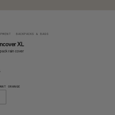
IPMENT
BACKPACKS & BAGS
ncover XL
pack rain cover
5
€35
ANT ORANGE