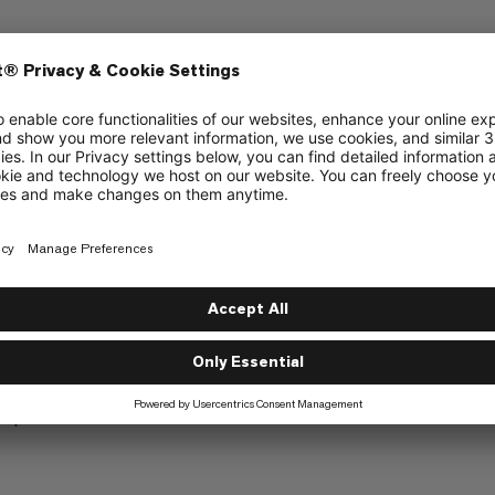
ly at the edges to allow attachment options
top of the rain cover