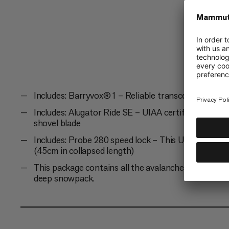
lightweight,...
Includes: Barryvox® 1 – Reliable transceiver with 
Includes: Alugator Ride SE – UIAA certified shovel 
shovel blade
Includes: Probe 280 speed lock – This UIAA-certifie
(45cm in collapsed length)
This package contains all the avalanche equipment
deep snowpack.