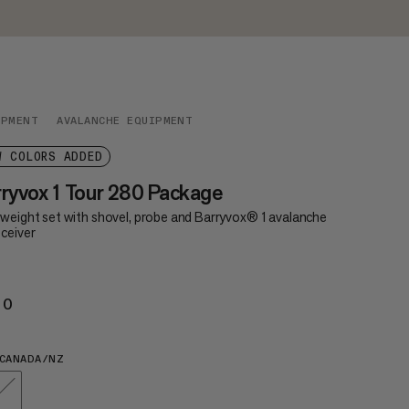
IPMENT
AVALANCHE EQUIPMENT
W COLORS ADDED
ryvox 1 Tour 280 Package
tweight set with shovel, probe and Barryvox® 1 avalanche
ceiver
20
€420
CANADA/NZ