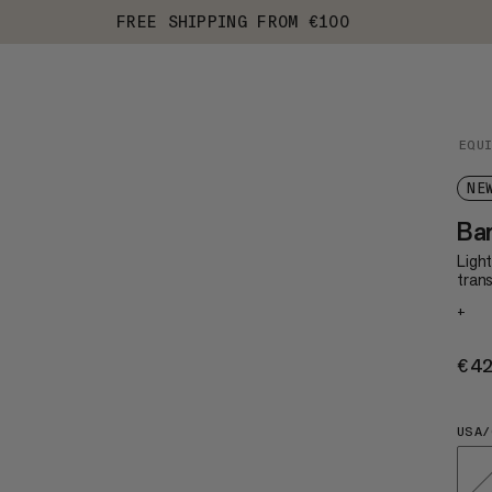
FREE SHIPPING FROM €100
EQU
NE
Bar
Ligh
trans
+
€4
USA/