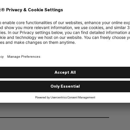
powerful search, easy handling
weighting only 780g and equipped with a large
d probe is lightweight (310g) and space saving
 you need for winter snowsports with a medium to