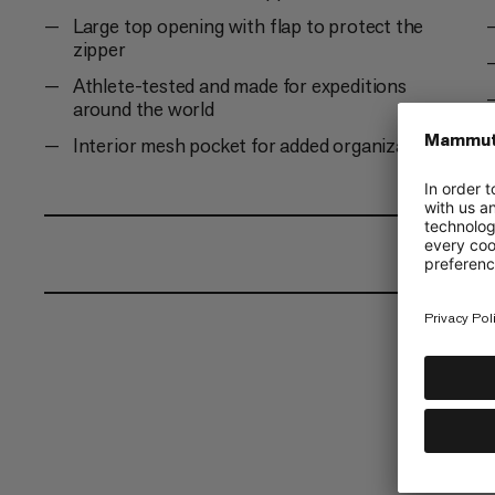
Large top opening with flap to protect the
zipper
Athlete-tested and made for expeditions
around the world
Interior mesh pocket for added organization