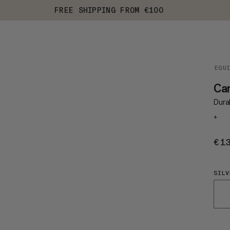
FREE SHIPPING FROM €100
EQU
Ca
Durab
+
€1
SILV