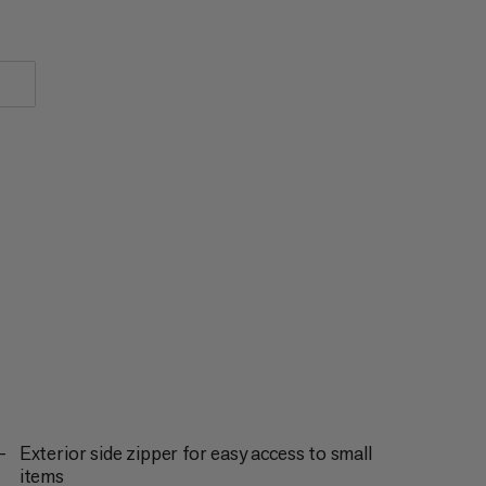
Exterior side zipper for easy access to small
items