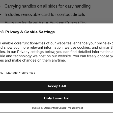
Carrying handles on all sides for easy handling
Includes removable card for contact details
Pairs perfectly with our Packing Cubes (Dry,
Light, Mesh and Protect) and Dry Bag Square in
all sizes S, M and L