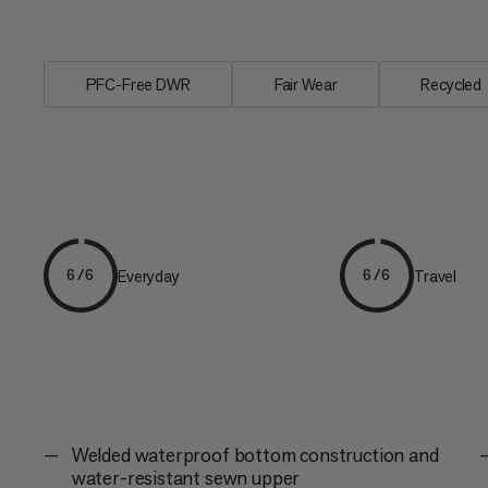
contents dry...
PFC-Free DWR
Fair Wear
Recycled
Everyday
Travel
6/6
6/6
Welded waterproof bottom construction and
water-resistant sewn upper