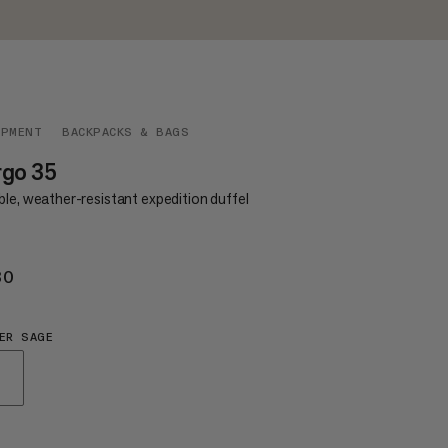
IPMENT
BACKPACKS & BAGS
rgo 35
le, weather-resistant expedition duffel
30
€130
ER SAGE