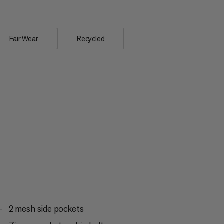
Fair Wear
Recycled
2 mesh side pockets