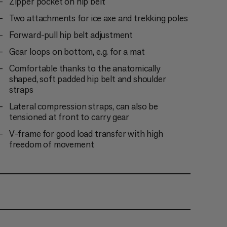
Zipper pocket on hip belt
Two attachments for ice axe and trekking poles
Forward-pull hip belt adjustment
Gear loops on bottom, e.g. for a mat
Comfortable thanks to the anatomically
shaped, soft padded hip belt and shoulder
straps
Lateral compression straps, can also be
tensioned at front to carry gear
V-frame for good load transfer with high
freedom of movement