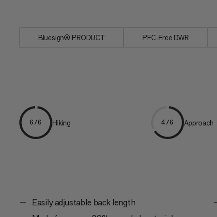
and...
Bluesign® PRODUCT
PFC-Free DWR
Hiking
Approach
6/6
4/6
Easily adjustable back length