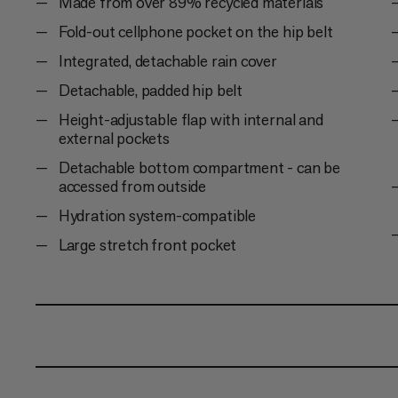
Made from over 89% recycled materials
Fold-out cellphone pocket on the hip belt
Integrated, detachable rain cover
Detachable, padded hip belt
Height-adjustable flap with internal and
external pockets
Detachable bottom compartment - can be
accessed from outside
Hydration system-compatible
Large stretch front pocket