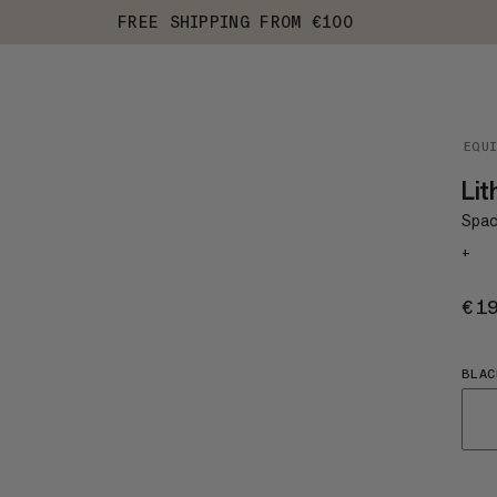
FREE SHIPPING FROM €100
EQU
Lit
Spaci
+
€1
BLAC