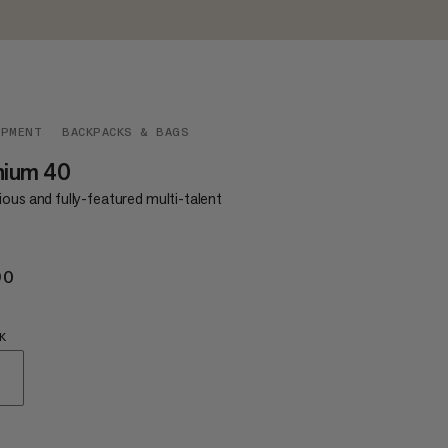
IPMENT
BACKPACKS & BAGS
hium 40
ous and fully-featured multi-talent
90
€190
K