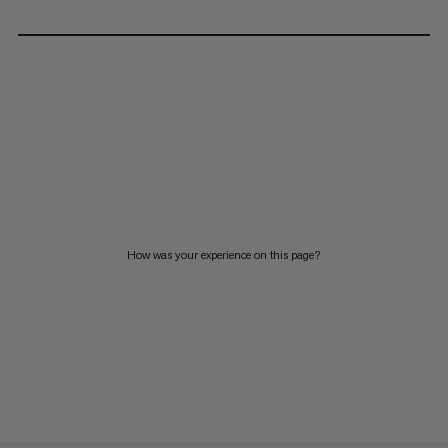
How was your experience on this page?