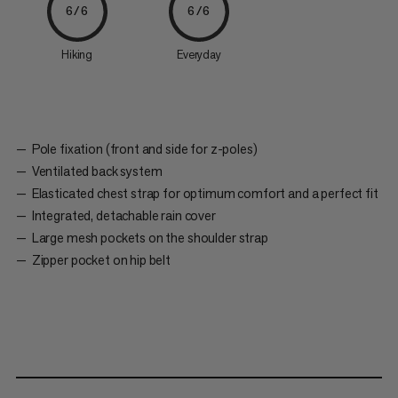
6/6
6/6
Hiking
Everyday
Pole fixation (front and side for z-poles)
Ventilated back system
Elasticated chest strap for optimum comfort and a perfect fit
Integrated, detachable rain cover
Large mesh pockets on the shoulder strap
Zipper pocket on hip belt