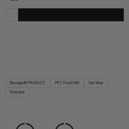
This pack combines lightweight comfort with on-the-go
access during long days on the trail. The reworked, ventilated
back system combines maximum airflow with strategic
padding for a barely-there feel. A quick-access front mesh
pocket and side water bottle pockets keep essentials within
reach while...
Bluesign® PRODUCT
PFC-Free DWR
Fair Wear
Recycled