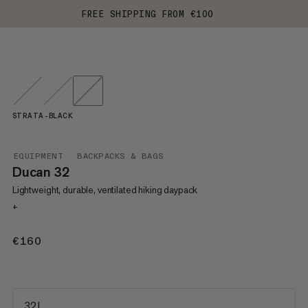
FREE SHIPPING FROM €100
STRATA-BLACK
EQUIPMENT
BACKPACKS & BAGS
Ducan 32
Lightweight, durable, ventilated hiking daypack
+
€160
€160
32 L