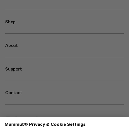
Shop
About
Support
Contact