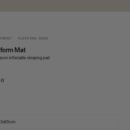
IPMENT
SLEEPING BAGS
rform Mat
son inflatable sleeping pad
60
€160
93x65cm