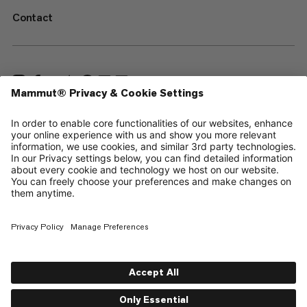
Contact
—
Sitemap
Cookies
Legal Notice
Terms & Conditions
Data Privacy Policy
Terms of Use