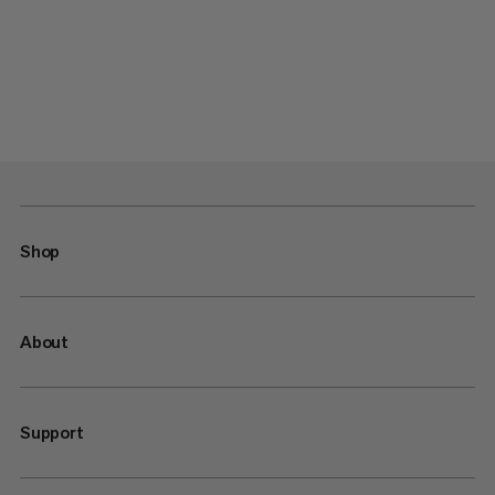
Shop
About
Support