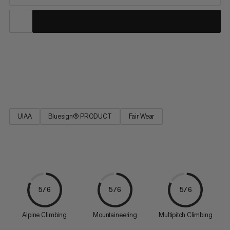
The durable and long-lived classics in the Mammut collection.
Well-tried technology – geared towards the latest application
requirements.
UIAA
Bluesign® PRODUCT
Fair Wear
5/6
5/6
5/6
Alpine Climbing
Mountaineering
Multipitch Climbing