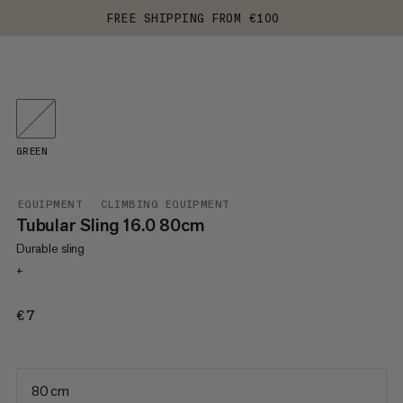
FREE SHIPPING FROM €100
GREEN
EQUIPMENT
CLIMBING EQUIPMENT
Tubular Sling 16.0 80cm
Durable sling
+
€7
€7
80 cm