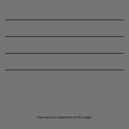
How was your experience on this page?