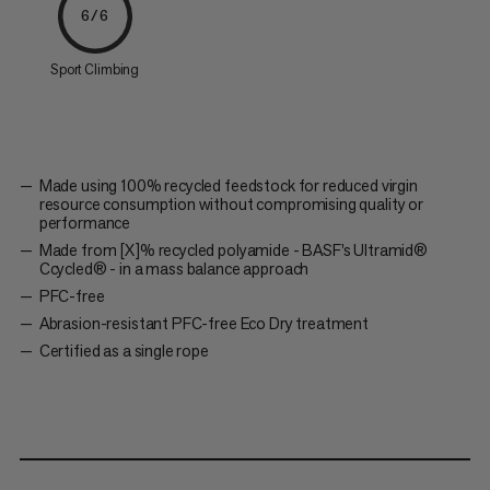
6/6
Sport Climbing
Made using 100% recycled feedstock for reduced virgin
resource consumption without compromising quality or
performance
Made from [X]% recycled polyamide - BASF’s Ultramid®
Ccycled® - in a mass balance approach
PFC-free
Abrasion-resistant PFC-free Eco Dry treatment
Certified as a single rope