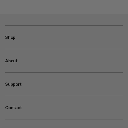
Shop
About
Support
Contact