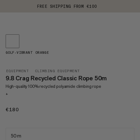
FREE SHIPPING FROM €100
GOLF-VIBRANT ORANGE
EQUIPMENT
CLIMBING EQUIPMENT
9.8 Crag Recycled Classic Rope 50m
High-quality 100% recycled polyamide climbing rope
+
€180
€180
50 m