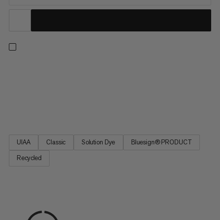
A versatile single rope for every ascent – from sport climbing to
trad climbing, indoors and out. This classic design delivers our
best combination of diameter, weight and durability for
excellent handling. Plus, it’s made with 100% recycled
polyamide (mass balance). We source this material from...
UIAA
Classic
Solution Dye
Bluesign® PRODUCT
Recycled