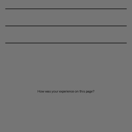
How was your experience on this page?