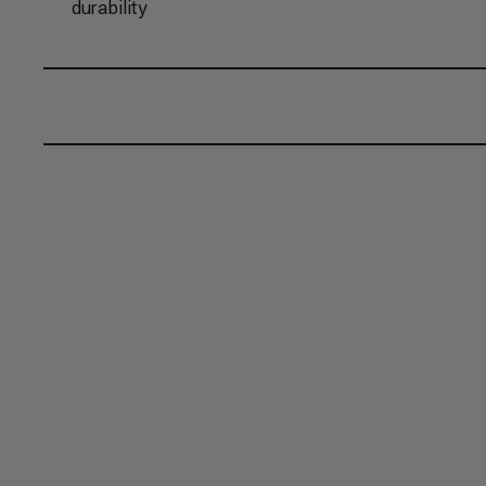
durability