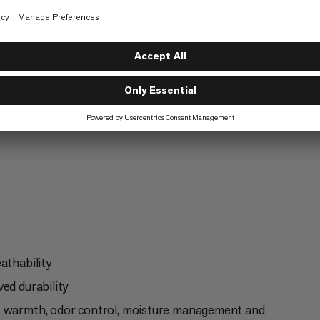
ntaineering
Ski Touring
6/6
athability
ed durability
of warmth, odor control, moisture management and