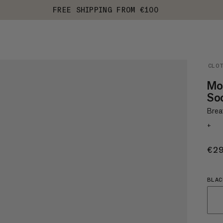
FREE SHIPPING FROM €100
CLO
Mou
So
Brea
+
€2
BLAC