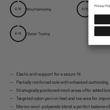
Mountaineering
Speed Mou
6/6
6/6
Glacier Touring
6/6
Elastic arch support for a secure fit
Partially reinforced sole with enhanced cushioning
Strategically positioned mesh areas offer added bre
Targeted nylon yarn on heel and toe area for improv
Merino wool -polyamide blend: a perfect balance 