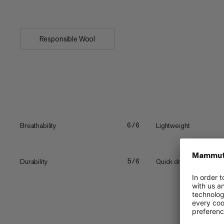
warm and cool...
Responsible Wool
Breathability
Lightweight
6/6
Durability
Quick drying
5/6