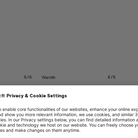
Warmth
6/6
6/6
4/6