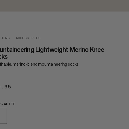
THING
ACCESSORIES
ntaineering Lightweight Merino Knee
cks
thable, merino-blend mountaineering socks
9.95
€29.95
K-WHITE