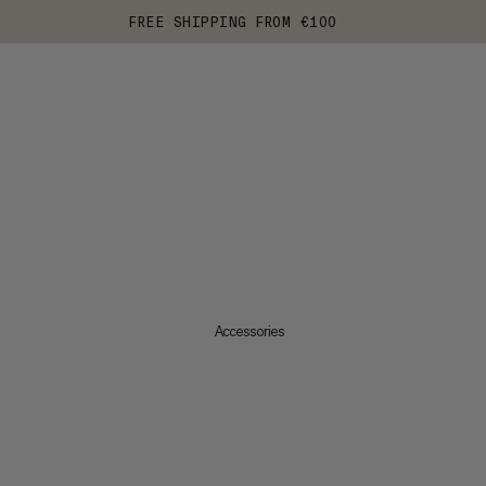
FREE SHIPPING FROM €100
Accessories