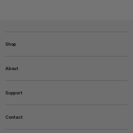
Shop
About
Support
Contact