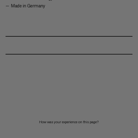
Made in Germany
How was your experience on this page?