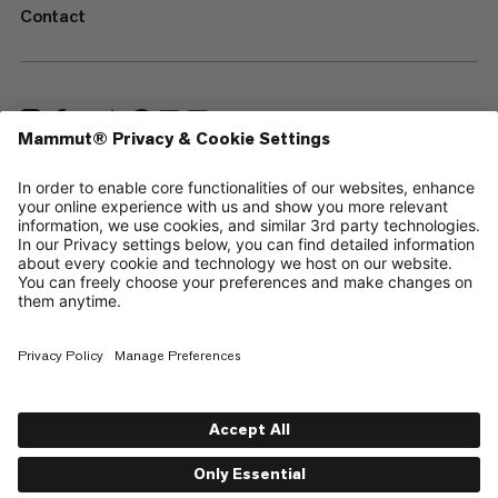
Contact
—
Sitemap
Cookies
Legal Notice
Terms & Conditions
Data Privacy Policy
Terms of Use