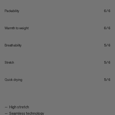
Packability
6/6
Warmth to weight
6/6
Breathability
5/6
Stretch
5/6
Quick drying
5/6
High stretch
Seamless technology