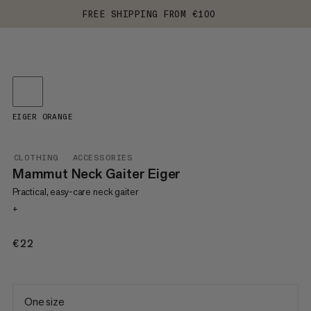
FREE SHIPPING FROM €100
EIGER ORANGE
CLOTHING
ACCESSORIES
Mammut Neck Gaiter Eiger
Practical, easy-care neck gaiter
+
€22
€22
One size