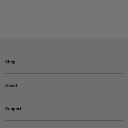
Shop
About
Support